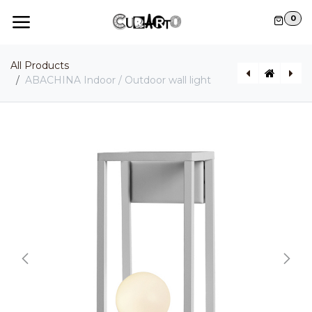
Skip to Content
0
All Products
ABACHINA Indoor / Outdoor wall light
AGUA Indoor / Outdoor wall light
GONZAGA Indoor / Outdoor pendant light