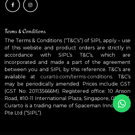
Terms & Conditions
The Terms & Conditions (“T&C’s”) of SIPL apply – use
of this website and product orders are strictly in
accordance with SIPL’s T&C’s, which are
incorporated and made a part of the agreement
between you and SIPL by this reference. T&C’s are
available at
curarto.com/terms-conditions.
T&C’s
may be periodically amended. Prices include GST
(GST No: 201135666M). Registered office: 10 Anson
Road, #10-11 International Plaza, Singapore, 079903.
Curarto is a trading name of Spaceman Innovations
Pte Ltd (“SIPL”).