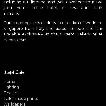
including art, lighting, and wall coverings to make
your home, office hotel, or restaurant look
amazing.
Curarto brings this exclusive collection of works to
Singapore from Italy and across Europe, and it is
available exclusively at the Curarto Gallery or at
curarto.com.
Useful Links
Home
Lighting
Fine art
Tailor made prints
Wallpapers