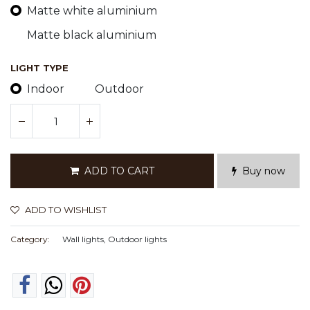
Matte white aluminium
Matte black aluminium
LIGHT TYPE
Indoor
Outdoor
ADD TO CART
Buy now
ADD TO WISHLIST
Category:
Wall lights, Outdoor lights