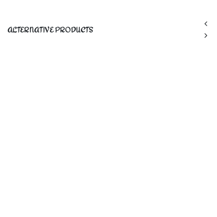
ALTERNATIVE PRODUCTS