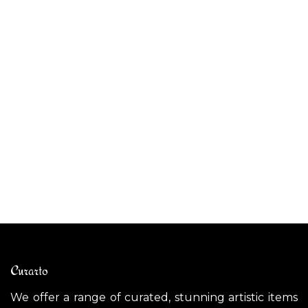
ALIBABIG outdoor pendant light
CE
$
1,800.00
$
Curarto
We offer a range of curated, stunning artistic items