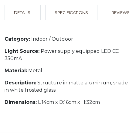
DETAILS
SPECIFICATIONS
REVIEWS
Category:
Indoor / Outdoor
Light Source:
Power supply equipped LED CC
350mA
Material:
Metal
Description:
Structure in matte aluminium, shade
in white frosted glass
Dimensions:
L:14cm x D:16cm x H:32cm