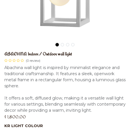
ABACHINA Indoor / Outdoor wall light
(0 review)
Abachina wall light is inspired by minimalist elegance and
traditional craftsmanship. It features a sleek, openwork
metal frame in a rectangular form, housing a luminous glass
sphere.
It offers a soft, diffused glow, making it a versatile wall light
for various settings, blending seamlessly with contemporary
decor while providing a warm, inviting light.
$
1,800.00
KR LIGHT COLOUR