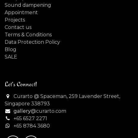
Sound dampening
Appointment
Projects
Contact us
Terms & Conditions
Data Protection Policy
Blog
SALE
Let's Connect!
Curarto @ Spaceman, 259 Lavender Street,
Singapore 338793
gallery
@curarto.com
+65 6527 2271
+
65 8784 3680