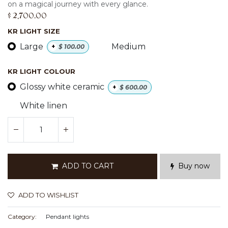
on a magical journey with every glance.
$
2,700.00
KR LIGHT SIZE
Large
Medium
+
$
100.00
KR LIGHT COLOUR
Glossy white ceramic
+
$
600.00
White linen
ADD TO CART
Buy now
ADD TO WISHLIST
Category:
Pendant lights