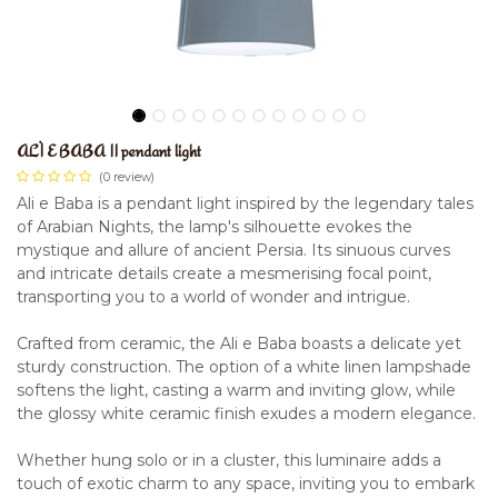
ALÌ E BABA II pendant light
(0 review)
Ali e Baba is a pendant light inspired by the legendary tales
of Arabian Nights, the lamp's silhouette evokes the
mystique and allure of ancient Persia. Its sinuous curves
and intricate details create a mesmerising focal point,
transporting you to a world of wonder and intrigue.
Crafted from ceramic, the Ali e Baba boasts a delicate yet
sturdy construction. The option of a white linen lampshade
softens the light, casting a warm and inviting glow, while
the glossy white ceramic finish exudes a modern elegance.
Whether hung solo or in a cluster, this luminaire adds a
touch of exotic charm to any space, inviting you to embark