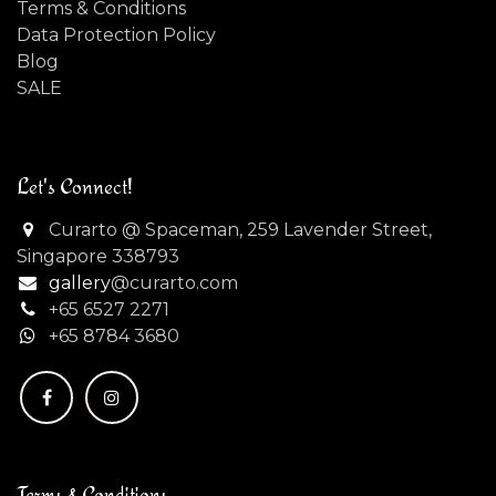
Terms & Conditions
Data Protection Policy
Blog
SALE
Let's Connect!
Curarto @ Spaceman, 259 Lavender Street,
Singapore 338793
gallery
@curarto.com
+65 6527 2271
+
65 8784 3680
Terms & Conditions