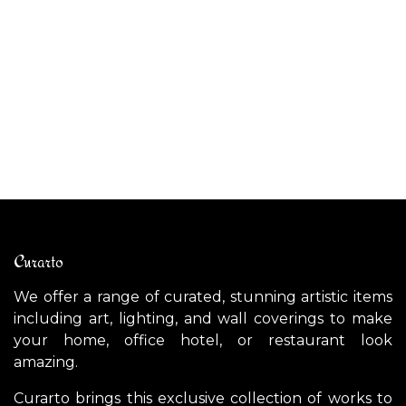
$
2,700.00
AL
$
Curarto
We offer a range of curated, stunning artistic items
including art, lighting, and wall coverings to make
your home, office hotel, or restaurant look
amazing.
Curarto brings this exclusive collection of works to