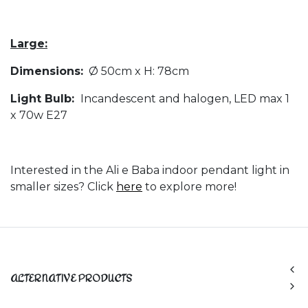
Large:
Dimensions:
Ø 50cm x H: 78cm
Light Bulb:
Incandescent and halogen, LED max 1
x 70w E27
Interested in the Ali e Baba indoor pendant light in
smaller sizes? Click
here
to explore more!
ALTERNATIVE PRODUCTS