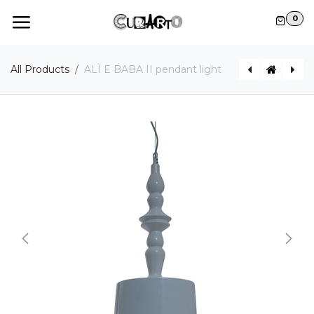
Skip to Content
0
All Products
ALÌ E BABA II pendant light
BRAILLE pendant light
ALIBABABY pendant light