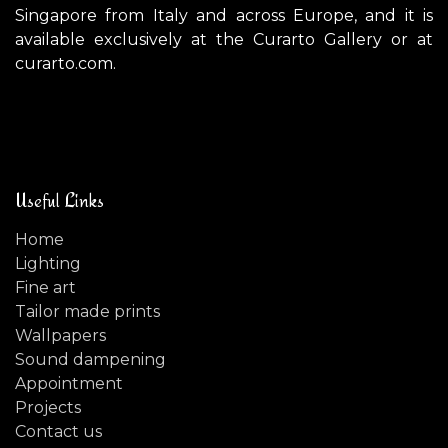
Singapore from Italy and across Europe, and it is
available exclusively at the Curarto Gallery or at
curarto.com.
Useful Links
Home
Lighting
Fine art
Tailor made prints
Wallpapers
Sound dampening
Appointment
Projects
Contact us