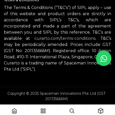
The Terms & Conditions (“T&C’s”) of SIPL apply – use
of this website and product orders are strictly in
accordance with SIPL’s T&C’s, which are
incorporated and made a part of the agreement
between you and SIPL by this reference. T&C’s are
available at
curarto.com/terms-conditions.
T&C’s
may be periodically amended. Prices include GST
(GST No: 201135666M). Registered office: 10 Anson
Road, #10-11 International Plaza, Singapore, 079903.
Curarto is a trading name of Spaceman Innovations
Pte Ltd (“SIPL”).
Copyright © 2025 Spaceman Innovations Pte Ltd (GST
201135666M)