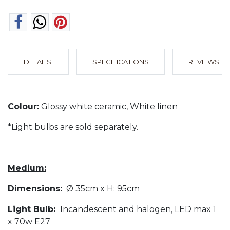
DETAILS
SPECIFICATIONS
REVIEWS
Colour:
Glossy white ceramic, White linen
*Light bulbs are sold separately.
Medium:
Dimensions:
Ø 35cm x H: 95cm
Light Bulb:
Incandescent and halogen, LED max 1
x 70w E27