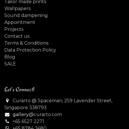
Tailor made prints
Wallpapers
Sound dampening
Appointment
Projects
Contact us
Terms & Conditions
Data Protection Policy
Blog
SALE
Let's Connect!
Curarto @ Spaceman, 259 Lavender Street,
Singapore 338793
gallery
@curarto.com
+65 6527 2271
+
65 8784 3680