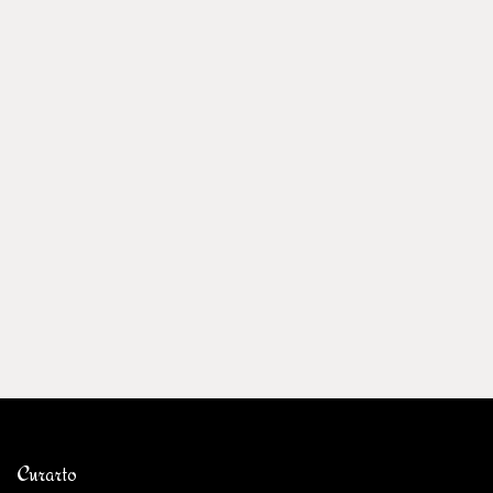
Curarto