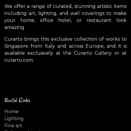
We offer a range of curated, stunning artistic items
including art, lighting, and wall coverings to make
your home, office hotel, or restaurant look
amazing.
Curarto brings this exclusive collection of works to
Singapore from Italy and across Europe, and it is
available exclusively at the Curarto Gallery or at
curarto.com.
Useful Links
Home
Lighting
Fine art