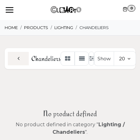
Skip to Content
0
HOME
PRODUCTS
LIGHTING
CHANDELIERS
Chandeliers
Show
20
No product defined
No product defined in category "
Lighting /
Chandeliers
".