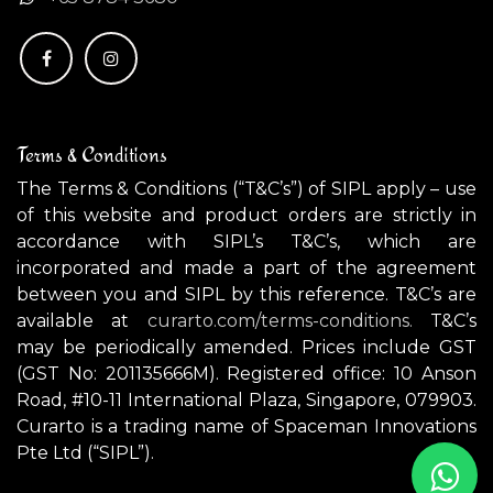
Terms & Conditions
The Terms & Conditions (“T&C’s”) of SIPL apply – use
of this website and product orders are strictly in
accordance with SIPL’s T&C’s, which are
incorporated and made a part of the agreement
between you and SIPL by this reference. T&C’s are
available at
curarto.com/terms-conditions.
T&C’s
may be periodically amended. Prices include GST
(GST No: 201135666M). Registered office: 10 Anson
Road, #10-11 International Plaza, Singapore, 079903.
Curarto is a trading name of Spaceman Innovations
Pte Ltd (“SIPL”).