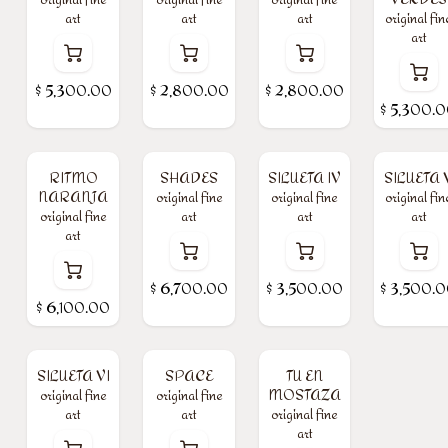
art
art
art
original fin
art
$
5,300.00
$
2,800.00
$
2,800.00
$
5,300.
RITMO
SHADES
SILUETA IV
SILUETA 
NARANJA
original fine
original fine
original fin
original fine
art
art
art
art
$
6,700.00
$
3,500.00
$
3,500.
$
6,100.00
SILUETA VI
SPACE
TU EN
original fine
original fine
MOSTAZA
art
art
original fine
art