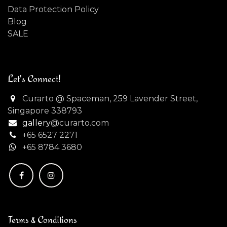
Data Protection Policy
Blog
SALE
Let's Connect!
Curarto @ Spaceman, 259 Lavender Street,
Singapore 338793
gallery
@curarto.com
+65 6527 2271
+
65 8784 3680
Terms & Conditions