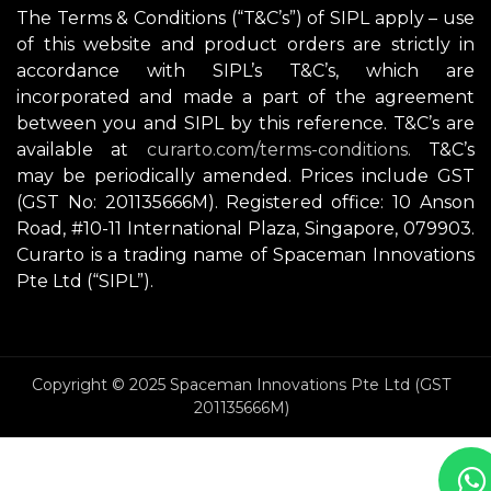
The Terms & Conditions (“T&C’s”) of SIPL apply – use
of this website and product orders are strictly in
accordance with SIPL’s T&C’s, which are
incorporated and made a part of the agreement
between you and SIPL by this reference. T&C’s are
available at
curarto.com/terms-conditions.
T&C’s
may be periodically amended. Prices include GST
(GST No: 201135666M). Registered office: 10 Anson
Road, #10-11 International Plaza, Singapore, 079903.
Curarto is a trading name of Spaceman Innovations
Pte Ltd (“SIPL”).
Copyright © 2025 Spaceman Innovations Pte Ltd (GST
201135666M)