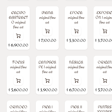
CALIDO
DIANA
EPOCA
EXPOSIC
ABSTRACT
original fine
original fine
ÓN I origin
O original
art
art
fine art
fine art
$
7,100.00
$
5,300.00
$
3,700.
$
6,900.00
FOCUS
LANDSCA
NÉBULA
ORIGEN
original fine
PE I original
original fine
original fin
art
fine art
art
art
$
5,600.00
$
3,900.00
$
6,700.00
$
5,700.
ORINOCO
PICA I
PICA II
PUNTAS
original fine
original fine
original fine
VERDES