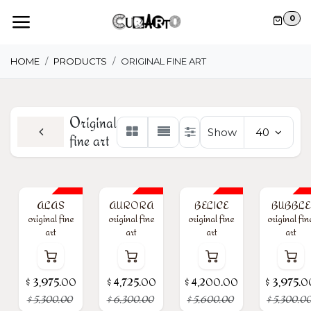
Skip to Content
0
HOME
PRODUCTS
ORIGINAL FINE ART
Original
Show
40
fine art
25% Off
25% Off
25% Off
25% Off
ALAS
AURORA
BELICE
BUBBLE
original fine
original fine
original fine
original fin
art
art
art
art
$
3,975.00
$
4,725.00
$
4,200.00
$
3,975.0
$
5,300.00
$
6,300.00
$
5,600.00
$
5,300.0