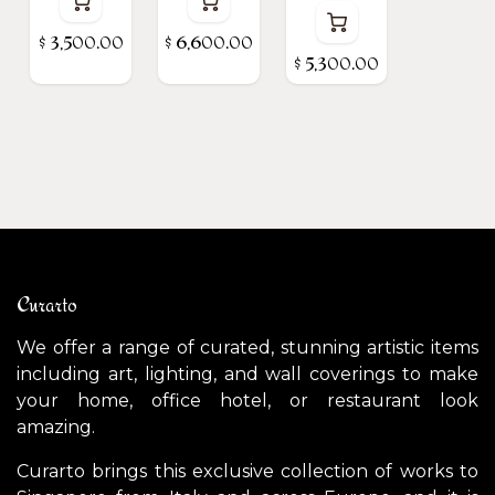
$
3,500.00
$
6,600.00
$
5,300.00
Curarto
We offer a range of curated, stunning artistic items
including art, lighting, and wall coverings to make
your home, office hotel, or restaurant look
amazing.
Curarto brings this exclusive collection of works to