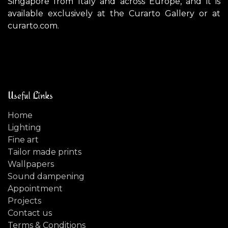
Singapore from Italy and across Europe, and it is
available exclusively at the Curarto Gallery or at
curarto.com.
Useful Links
Home
Lighting
Fine art
Tailor made prints
Wallpapers
Sound dampening
Appointment
Projects
Contact us
Terms & Conditions