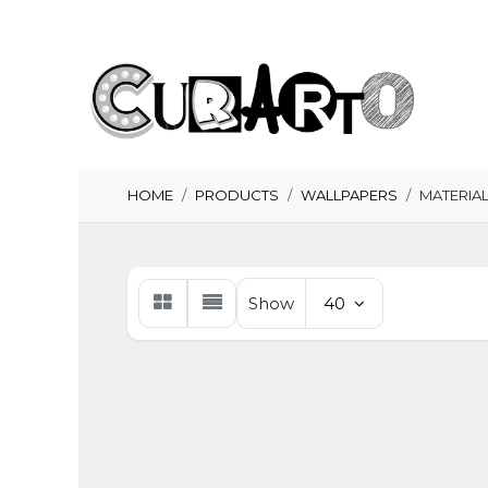
Skip to Content
H
HOME
PRODUCTS
WALLPAPERS
MATERIA
Show
40