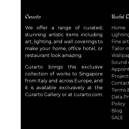
Curarto
Useful L
We offer a range of curated,
Home
stunning artistic items including
Lightin
art, lighting, and wall coverings to
Fine art
make your home, office hotel, or
Tailor 
restaurant look amazing.
Wallpa
Sound 
Curarto brings this exclusive
Appoin
collection of works to Singapore
Project
from Italy and across Europe, and
Contact
it is available exclusively at the
Terms &
Curarto Gallery or at curarto.com.
Data Pr
Policy
Blog
SALE