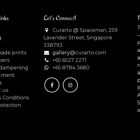
inks
Let's Connect!
T
T
Curarto @ Spaceman, 259
–
g
Lavender Street, Singapore
s
338793
made prints
gallery
@curarto.com
pers
+65 6527 2271
dampening
+
65 8784 3680
tment
s
(
 us
 Conditions
S
otection
o