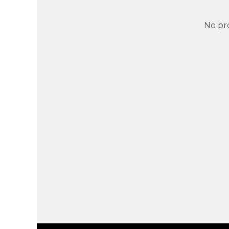
No pr