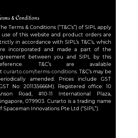
erms & Conditions
he Terms & Conditions (“T&C’s”) of SIPL apply
 use of this website and product orders are
trictly in accordance with SIPL’s T&C’s, which
are incorporated and made a part of the
agreement between you and SIPL by this
reference. T&C’s are available
at
curarto.com/terms-conditions.
T&C’s may be
periodically amended. Prices include GST
GST No: 201135666M). Registered office: 10
Anson Road, #10-11 International Plaza,
ingapore, 079903. Curarto is a trading name
f Spaceman Innovations Pte Ltd (“SIPL”).