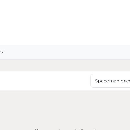
OME
LIGHTING
ART
WALLPAPERS
RUGS
LS
Spaceman price