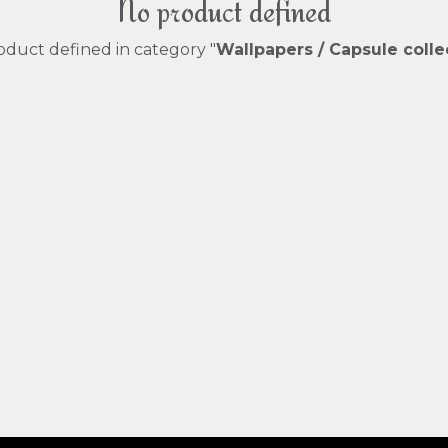
No product defined
oduct defined in category "
Wallpapers / Capsule colle