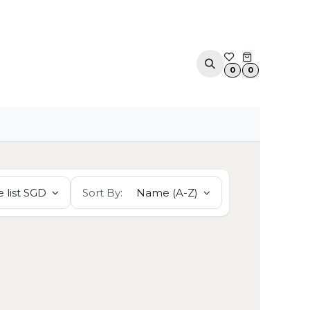
ACOUSTIC SOLUTIONS
APPOINTMENT
CONTA
0
0
 list SGD
Sort By:
Name (A-Z)