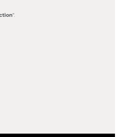
ction
".