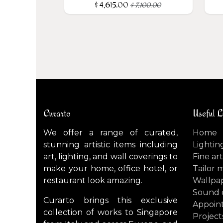
$
4,615.00
$
7,100.00
Curarto
Useful L
We offer a range of curated,
Home
stunning artistic items including
Lightin
art, lighting, and wall coverings to
Fine art
make your home, office hotel, or
Tailor 
restaurant look amazing.
Wallpa
Sound 
Curarto brings this exclusive
Appoin
collection of works to Singapore
Project