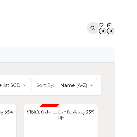
ACOUSTIC SOLUTIONS
APPOINTMENT
CONTA
0
0
 list SGD
Sort By:
Name (A-Z)
35% OFF
lay 35%
SIBILLA chandelier ~ Ex-display 35%
Off