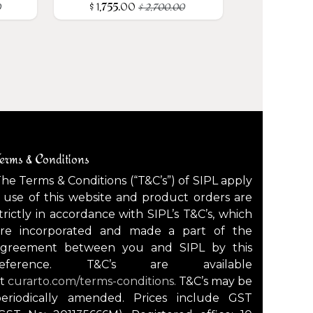
$
1,755.00
0
$
2,700.00
erms & Conditions
he Terms & Conditions (“T&C’s”) of SIPL apply
 use of this website and product orders are
trictly in accordance with SIPL’s T&C’s, which
are incorporated and made a part of the
agreement between you and SIPL by this
reference. T&C’s are available
at
curarto.com/terms-conditions.
T&C’s may be
periodically amended. Prices include GST