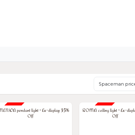
OME
LIGHTING
ART
WALLPAPERS
RUGS
Spaceman price
% OFF
35% OFF
NICA pendant light ~ Ex-display 35%
ROMA ceiling light ~ Ex-disp
Off
Off