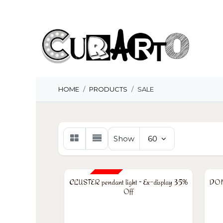
Skip to Content
H
HOME
PRODUCTS
SALE
Show
60
35% OFF
35
CLUSTER pendant light ~ Ex-display 35%
DOME
Off