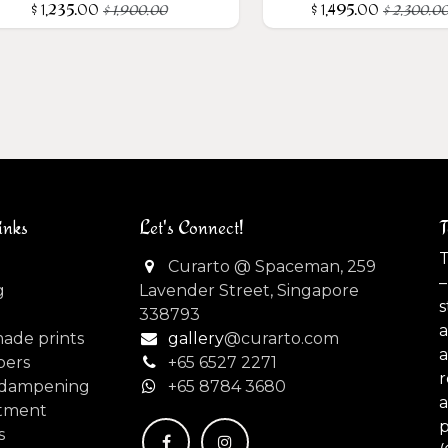
$
1,235.00
$
1,495.00
$
1,900.00
$
2,300.0
inks
Let's Connect!
T
T
Curarto @ Spaceman, 259
–
g
Lavender Street, Singapore
s
338793
made prints
gallery
@curarto.com
pers
+65 6527 2271
dampening
+
65 8784 3680
tment
s