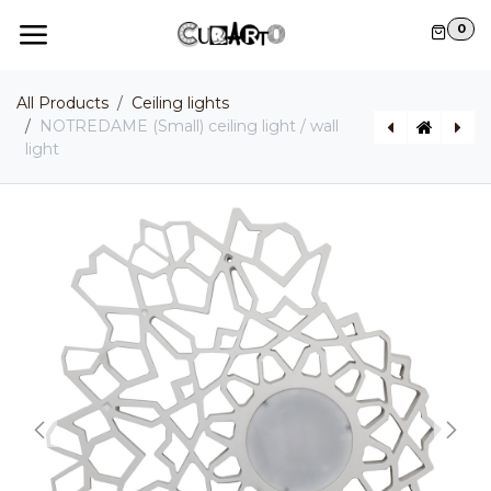
Skip to Content
0
All Products
Ceiling lights
NOTREDAME (Small) ceiling light / wall
light
NOTREDAME (Large) ceiling light / wall light
MOONBLOOM pendant light