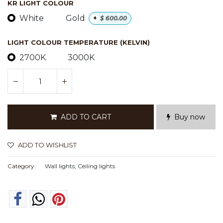
KR LIGHT COLOUR
White
Gold
+
$
600.00
LIGHT COLOUR TEMPERATURE (KELVIN)
2700K
3000K
ADD TO CART
Buy now
ADD TO WISHLIST
Category:
Wall lights, Ceiling lights