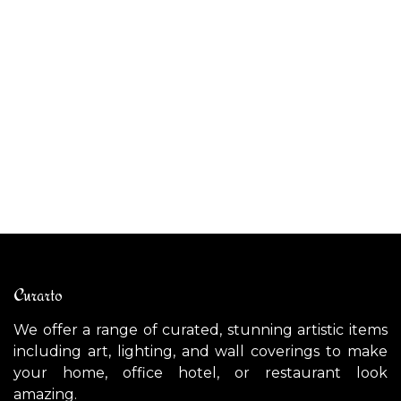
NOTREDAME (Large) ceiling light / wall light
$
3,300.00
Curarto
We offer a range of curated, stunning artistic items
including art, lighting, and wall coverings to make
your home, office hotel, or restaurant look
amazing.