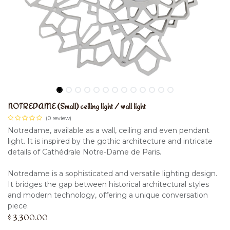
NOTREDAME (Small) ceiling light / wall light
(0 review)
Notredame, available as a wall, ceiling and even pendant
light. It is inspired by the gothic architecture and intricate
details of Cathédrale Notre-Dame de Paris.
Notredame is a sophisticated and versatile lighting design.
It bridges the gap between historical architectural styles
and modern technology, offering a unique conversation
piece.
$
3,300.00