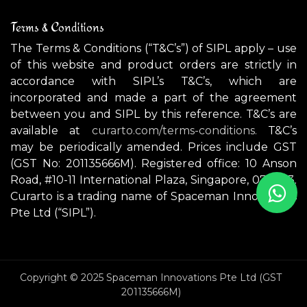
Terms & Conditions
The Terms & Conditions (“T&C’s”) of SIPL apply – use
of this website and product orders are strictly in
accordance with SIPL’s T&C’s, which are
incorporated and made a part of the agreement
between you and SIPL by this reference. T&C’s are
available at
curarto.com/terms-conditions.
T&C’s
may be periodically amended. Prices include GST
(GST No: 201135666M). Registered office: 10 Anson
Road, #10-11 International Plaza, Singapore, 079903.
Curarto is a trading name of Spaceman Innovations
Pte Ltd (“SIPL”).
Copyright © 2025 Spaceman Innovations Pte Ltd (GST
201135666M)
NOTREDAME (Small) ceiling light / wall light