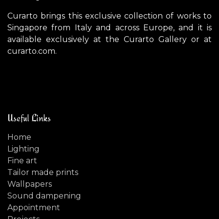
Curarto brings this exclusive collection of works to
Singapore from Italy and across Europe, and it is
available exclusively at the Curarto Gallery or at
curarto.com.
Useful Links
Home
Lighting
Fine art
Tailor made prints
Wallpapers
Sound dampening
Appointment