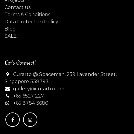
Projects
Contact us
Terms & Conditions
Data Protection Policy
Blog
SALE
Let's Connect!
Curarto @ Spaceman, 259 Lavender Street,
Singapore 338793
gallery
@curarto.com
+65 6527 2271
+
65 8784 3680