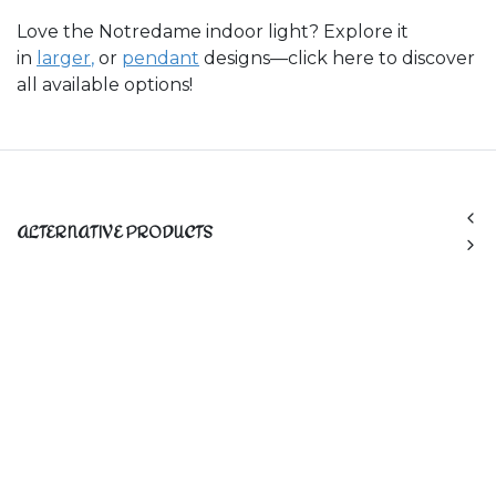
Love the Notredame indoor light? Explore it
in
larger
,
or
pendant
designs—click here to discover
all available options!
ALTERNATIVE PRODUCTS