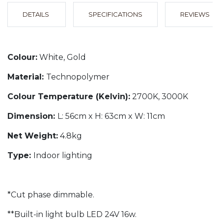
DETAILS
SPECIFICATIONS
REVIEWS
Colour:
White, Gold
Material:
Technopolymer
Colour Temperature (Kelvin):
2700K, 3000K
Dimension:
L: 56cm x H: 63cm x W: 11cm
Net Weight:
4.8kg
Type:
Indoor lighting
*Cut phase dimmable.
**Built-in light bulb LED 24V 16w.