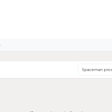
OME
LIGHTING
ART
WALLPAPERS
RUGS
S
Spaceman price