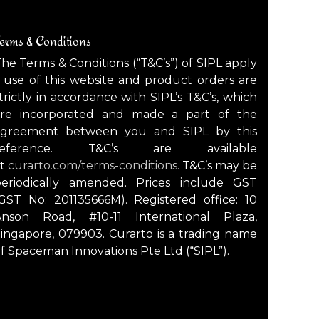
erms & Conditions
he Terms & Conditions (“T&C’s”) of SIPL apply
 use of this website and product orders are
trictly in accordance with SIPL’s T&C’s, which
are incorporated and made a part of the
agreement between you and SIPL by this
reference. T&C’s are available
at
curarto.com/terms-conditions.
T&C’s may be
periodically amended. Prices include GST
GST No: 201135666M). Registered office: 10
Anson Road, #10-11 International Plaza,
ingapore, 079903. Curarto is a trading name
f Spaceman Innovations Pte Ltd (“SIPL”).