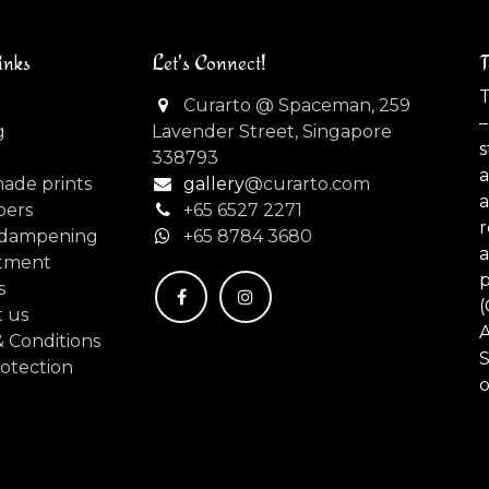
inks
Let's Connect!
T
T
Curarto @ Spaceman, 259
–
g
Lavender Street, Singapore
s
338793
made prints
gallery
@curarto.com
pers
+65 6527 2271
dampening
+
65 8784 3680
tment
s
(
 us
 Conditions
S
otection
o