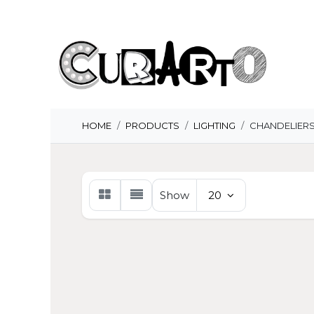
Skip to Content
H
HOME
PRODUCTS
LIGHTING
CHANDELIER
Show
20