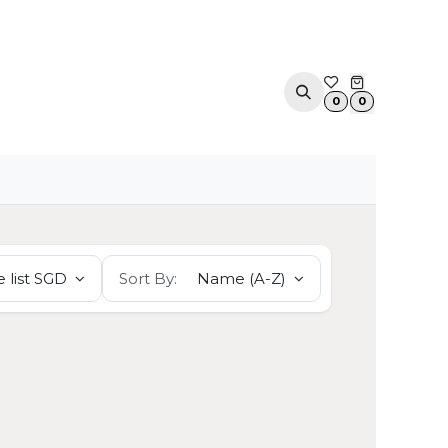
ACOUSTIC SOLUTIONS
APPOINTMENT
CONTA
0
0
 list SGD
Sort By:
Name (A-Z)