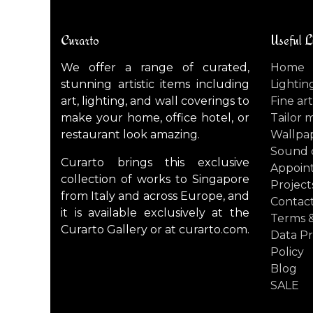
Curarto
Useful L
We offer a range of curated,
Home
stunning artistic items including
Lightin
art, lighting, and wall coverings to
Fine art
make your home, office hotel, or
Tailor 
restaurant look amazing.
Wallpa
Sound 
Curarto brings this exclusive
Appoin
collection of works to Singapore
Project
from Italy and across Europe, and
Contact
it is available exclusively at the
Terms &
Curarto Gallery or at curarto.com.
Data Pr
Policy
Blog
SALE