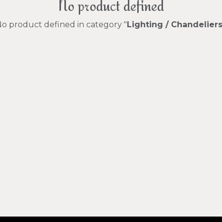
No product defined
o product defined in category "
Lighting / Chandelier