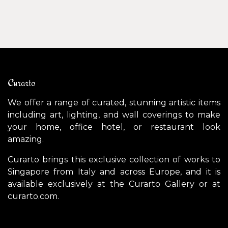
Curarto
We offer a range of curated, stunning artistic items
including art, lighting, and wall coverings to make
your home, office hotel, or restaurant look
amazing.
Curarto brings this exclusive collection of works to
Singapore from Italy and across Europe, and it is
available exclusively at the Curarto Gallery or at
curarto.com.