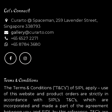
Let's Connect!
Curarto @ Spaceman, 259 Lavender Street,
Singapore 338793
gallery
@curarto.com
+65 6527 2271
+
65 8784 3680
Terms & Conditions
The Terms & Conditions (“T&C’s”) of SIPL apply – use
of this website and product orders are strictly in
accordance with SIPL’s T&C’s, which are
incorporated and made a part of the agreement
between you and SIPL by this reference. T&C’s are