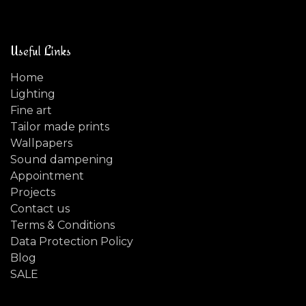
Useful Links
Home
Lighting
Fine art
Tailor made prints
Wallpapers
Sound dampening
Appointment
Projects
Contact us
Terms & Conditions
Data Protection Policy
Blog
SALE