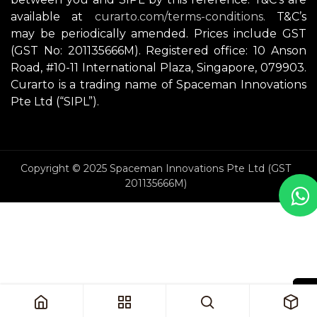
available at
curarto.com/terms-conditions.
T&C’s
may be periodically amended. Prices include GST
(GST No: 201135666M). Registered office: 10 Anson
Road, #10-11 International Plaza, Singapore, 079903.
Curarto is a trading name of Spaceman Innovations
Pte Ltd (“SIPL”).
Copyright © 2025 Spaceman Innovations Pte Ltd (GST
201135666M)