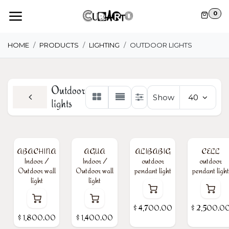
Skip to Content
0
HOME
PRODUCTS
LIGHTING
OUTDOOR LIGHTS
Outdoor
Show
40
lights
ABACHINA
AGUA
ALIBABIG
CELL
Indoor /
Indoor /
outdoor
outdoor
Outdoor wall
Outdoor wall
pendant light
pendant light
light
light
$
4,700.00
$
2,500.0
$
1,800.00
$
1,400.00