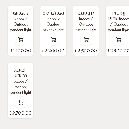
GINGER
GONZAGA
LADY D
MOBY
Indoor /
Indoor /
Indoor /
DICK Indoo
Outdoor
Outdoor
Outdoor
/ Outdoor
pendant light
pendant light
pendant light
pendant light
$
1,400.00
$
2,200.00
$
2,500.00
$
2,300.0
ULULÌ-
ULULÀ
indoor /
outdoor
pendant light
$
2,700.00