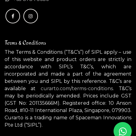
Terms & Conditions
The Terms & Conditions (“T&C’s”) of SIPL apply – use
of this website and product orders are strictly in
accordance with SIPL’s T&C’s, which are
incorporated and made a part of the agreement
between you and SIPL by this reference. T&C’s are
available at
curarto.com/terms-conditions.
T&C’s
may be periodically amended. Prices include GST
(GST No: 201135666M). Registered office: 10 Anson
Road, #10-11 International Plaza, Singapore, 079903.
Curarto is a trading name of Spaceman Innovations
Pte Ltd (“SIPL”).