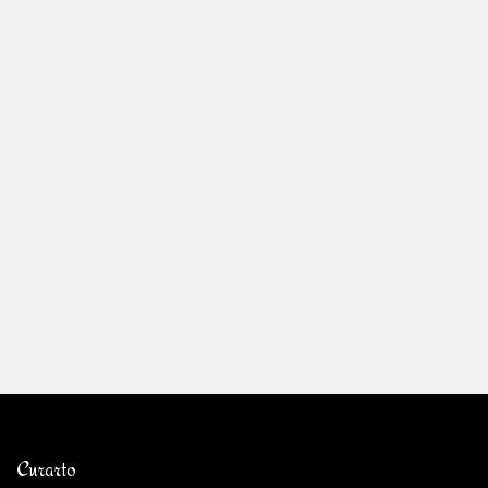
Curarto