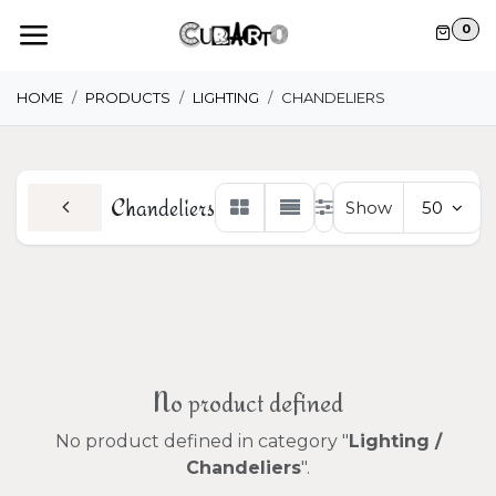
Skip to Content
0
HOME
PRODUCTS
LIGHTING
CHANDELIERS
Chandeliers
Show
50
No product defined
No product defined in category "
Lighting /
Chandeliers
".