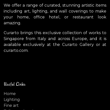
We offer a range of curated, stunning artistic items
including art, lighting, and wall coverings to make
your home, office hotel, or restaurant look
amazing.
Curarto brings this exclusive collection of works to
Singapore from Italy and across Europe, and it is
available exclusively at the Curarto Gallery or at
curarto.com.
Useful Links
Home
Lighting
Fine art