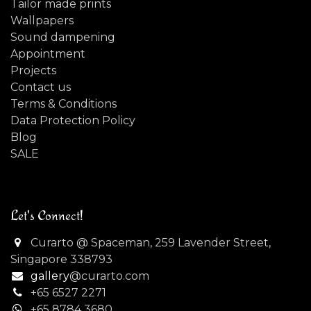
Tailor made prints
Wallpapers
Sound dampening
Appointment
Projects
Contact us
Terms & Conditions
Data Protection Policy
Blog
SALE
Let's Connect!
Curarto @ Spaceman, 259 Lavender Street,
Singapore 338793
gallery
@curarto.com
+65 6527 2271
+
65 8784 3680