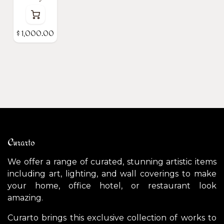
$
1,000.00
Curarto
We offer a range of curated, stunning artistic items
including art, lighting, and wall coverings to make
your home, office hotel, or restaurant look
amazing.
Curarto brings this exclusive collection of works to