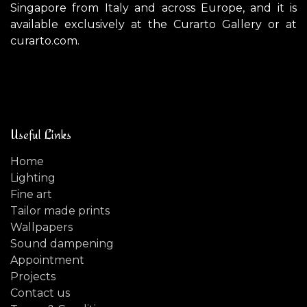
Singapore from Italy and across Europe, and it is
available exclusively at the Curarto Gallery or at
curarto.com.
Useful Links
Home
Lighting
Fine art
Tailor made prints
Wallpapers
Sound dampening
Appointment
Projects
Contact us