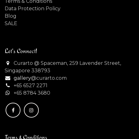
Terms & Conditions
Data Protection Policy
Blog
SALE
Let's Connect!
Curarto @ Spaceman, 259 Lavender Street,
Singapore 338793
gallery
@curarto.com
+65 6527 2271
+
65 8784 3680
Terms & Conditions