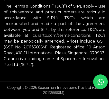
The Terms & Conditions (“T&C’s”) of SIPL apply – use
of this website and product orders are strictly in
accordance with SIPL’s T&C’s, which are
incorporated and made a part of the agreement
between you and SIPL by this reference. T&C’s are
available at
curarto.com/terms-conditions.
T&C’s
may be periodically amended. Prices include GST
(GST No: 201135666M). Registered office: 10 Anson
Road, #10-11 International Plaza, Singapore, 079903.
Curarto is a trading name of Spaceman Innovations
Pte Ltd (“SIPL”).
Copyright © 2025 Spaceman Innovations Pte Ltd (GST
201135666M)