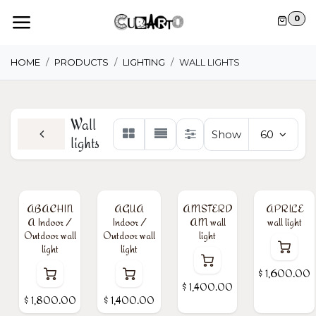
Skip to Content
0
HOME
PRODUCTS
LIGHTING
WALL LIGHTS
Wall
Show
60
lights
ABACHIN
AGUA
AMSTERD
APRILE
A Indoor /
Indoor /
AM wall
wall light
Outdoor wall
Outdoor wall
light
light
light
$
1,600.00
$
1,400.00
$
1,800.00
$
1,400.00