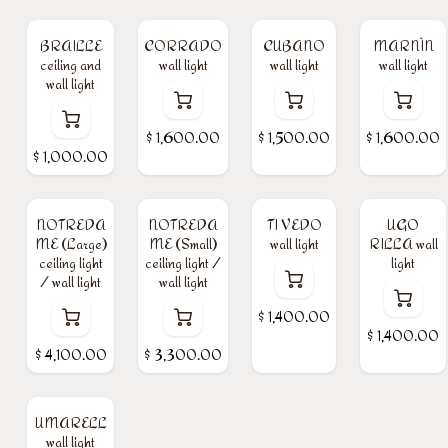
BRAILLE
CORRADO
CUBANO
MARNÌN
ceiling and
wall light
wall light
wall light
wall light
$
1,600.00
$
1,500.00
$
1,600.00
$
1,000.00
NOTREDA
NOTREDA
TI VEDO
UGO
ME (Large)
ME (Small)
wall light
RILLA wall
ceiling light
ceiling light /
light
/ wall light
wall light
$
1,400.00
$
1,400.00
$
4,100.00
$
3,300.00
UMARELL
wall light