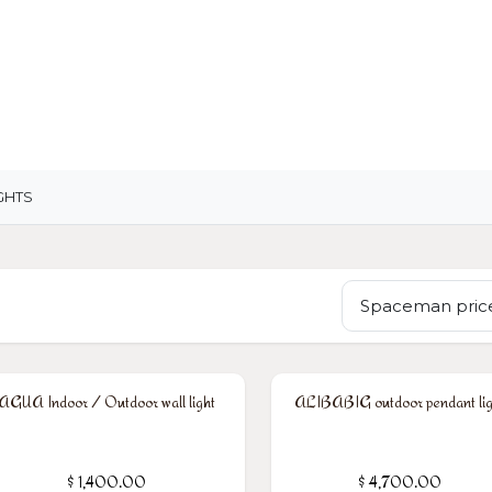
OME
LIGHTING
ART
WALLPAPERS
RUGS
GHTS
Spaceman price
AGUA Indoor / Outdoor wall light
ALIBABIG outdoor pendant lig
$
1,400.00
$
4,700.00