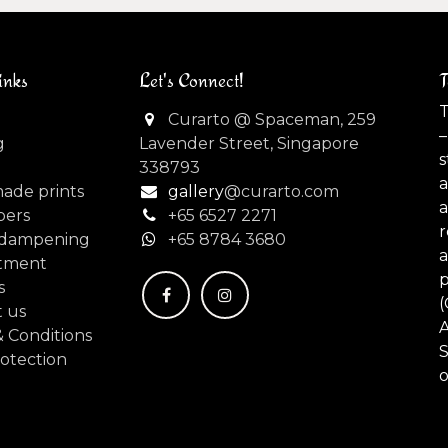
inks
Let's Connect!
T
T
Curarto @ Spaceman, 259
–
g
Lavender Street, Singapore
s
338793
made prints
gallery
@curarto.com
pers
+65 6527 2271
dampening
+
65 8784 3680
tment
s
(
 us
 Conditions
S
otection
o