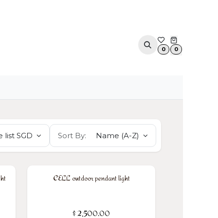
ACOUSTIC SOLUTIONS
APPOINTMENT
CONTA
0
0
 list SGD
Sort By:
Name (A-Z)
ht
CELL outdoor pendant light
$
2,500.00