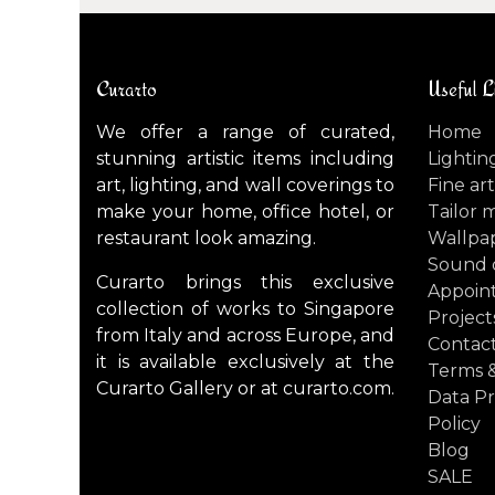
Curarto
Useful L
We offer a range of curated,
Home
stunning artistic items including
Lightin
art, lighting, and wall coverings to
Fine art
make your home, office hotel, or
Tailor 
restaurant look amazing.
Wallpa
Sound 
Curarto brings this exclusive
Appoin
collection of works to Singapore
Project
from Italy and across Europe, and
Contact
it is available exclusively at the
Terms &
Curarto Gallery or at curarto.com.
Data Pr
Policy
Blog
SALE