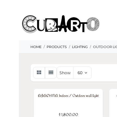
Skip to Content
H
HOME
PRODUCTS
LIGHTING
OUTDOOR LI
Show
60
ABACHINA Indoor / Outdoor wall light
$
1,800.00