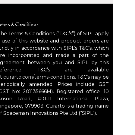
erms & Conditions
he Terms & Conditions (“T&C’s”) of SIPL apply
 use of this website and product orders are
trictly in accordance with SIPL’s T&C’s, which
are incorporated and made a part of the
agreement between you and SIPL by this
reference. T&C’s are available
at
curarto.com/terms-conditions.
T&C’s may be
periodically amended. Prices include GST
GST No: 201135666M). Registered office: 10
Anson Road, #10-11 International Plaza,
ingapore, 079903. Curarto is a trading name
f Spaceman Innovations Pte Ltd (“SIPL”).