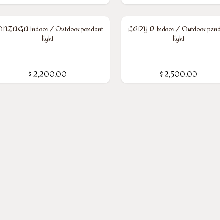
NZAGA Indoor / Outdoor pendant
LADY D Indoor / Outdoor pend
light
light
$
2,200.00
$
2,500.00