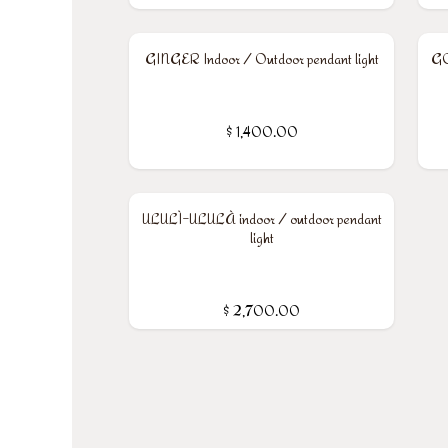
GINGER Indoor / Outdoor pendant light
GO
$
1,400.00
ULULÌ-ULULÀ indoor / outdoor pendant
light
$
2,700.00