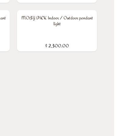
ant
MOBY DICK Indoor / Outdoor pendant
light
$
2,300.00