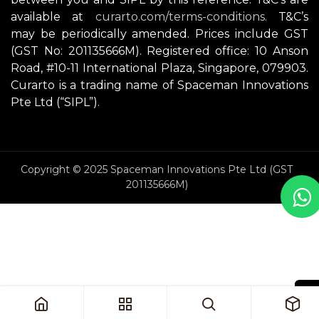
available at
curarto.com/terms-conditions.
T&C’s
may be periodically amended. Prices include GST
(GST No: 201135666M). Registered office: 10 Anson
Road, #10-11 International Plaza, Singapore, 079903.
Curarto is a trading name of Spaceman Innovations
Pte Ltd (“SIPL”).
Copyright © 2025 Spaceman Innovations Pte Ltd (GST
201135666M)