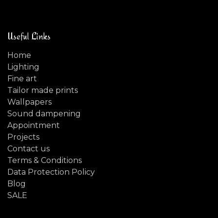
Useful Links
Home
Lighting
Fine art
Tailor made prints
Wallpapers
Sound dampening
Appointment
Projects
Contact us
Terms & Conditions
Data Protection Policy
Blog
SALE