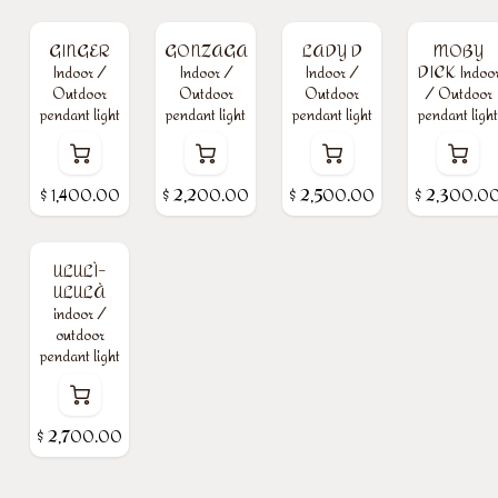
GINGER
GONZAGA
LADY D
MOBY
Indoor /
Indoor /
Indoor /
DICK Indoo
Outdoor
Outdoor
Outdoor
/ Outdoor
pendant light
pendant light
pendant light
pendant light
$
1,400.00
$
2,200.00
$
2,500.00
$
2,300.0
ULULÌ-
ULULÀ
indoor /
outdoor
pendant light
$
2,700.00