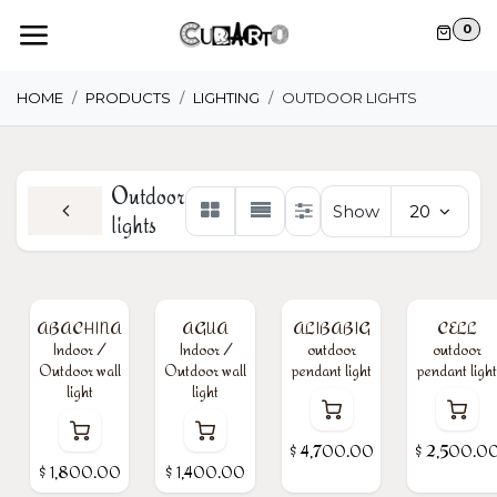
Skip to Content
0
HOME
PRODUCTS
LIGHTING
OUTDOOR LIGHTS
Outdoor
Show
20
lights
ABACHINA
AGUA
ALIBABIG
CELL
Indoor /
Indoor /
outdoor
outdoor
Outdoor wall
Outdoor wall
pendant light
pendant light
light
light
$
4,700.00
$
2,500.0
$
1,800.00
$
1,400.00