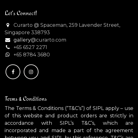
Let's Connect!
Curarto @ Spaceman, 259 Lavender Street,
Singapore 338793
gallery
@curarto.com
+65 6527 2271
+
65 8784 3680
Terms & Conditions
The Terms & Conditions (“T&C’s”) of SIPL apply – use
of this website and product orders are strictly in
accordance with SIPL’s T&C’s, which are
incorporated and made a part of the agreement
between you and SIPL by this reference. T&C’s are