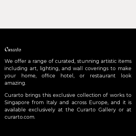
Curarto
We offer a range of curated, stunning artistic items
including art, lighting, and wall coverings to make
your home, office hotel, or restaurant look
amazing.
Curarto brings this exclusive collection of works to
Singapore from Italy and across Europe, and it is
available exclusively at the Curarto Gallery or at
curarto.com.