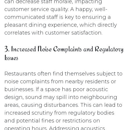
can decrease staff morale, impacting
customer service quality. A happy, well-
communicated staff is key to ensuring a
pleasant dining experience, which directly
correlates with customer satisfaction.
3. Increased Noise Complaints and Regulatory
Issues
Restaurants often find themselves subject to
noise complaints from nearby residents or
businesses. If a space has poor acoustic
design, sound may spill into neighbouring
areas, causing disturbances. This can lead to
increased scrutiny from regulatory bodies
and potential fines or restrictions on
operating hours. Addressing acoustics