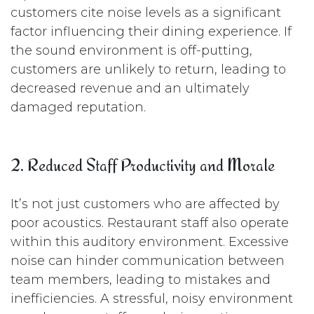
customers cite noise levels as a significant
factor influencing their dining experience. If
the sound environment is off-putting,
customers are unlikely to return, leading to
decreased revenue and an ultimately
damaged reputation.
2. Reduced Staff Productivity and Morale
It’s not just customers who are affected by
poor acoustics. Restaurant staff also operate
within this auditory environment. Excessive
noise can hinder communication between
team members, leading to mistakes and
inefficiencies. A stressful, noisy environment