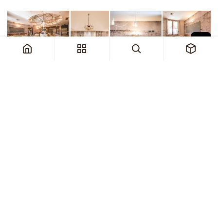
1. Acoustic Sound Absorbing Wallpaper
Curarto’s acoustic, sound-absorbing
wallpaper is not just a treatment but a design
element. Available in a wide array of colours,
patterns, and textures, it allows restaurant
owners to create a unique atmosphere while
significantly improving acoustics. The