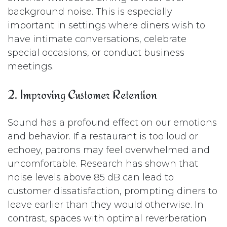
background noise. This is especially
important in settings where diners wish to
have intimate conversations, celebrate
special occasions, or conduct business
meetings.
2. Improving Customer Retention
Sound has a profound effect on our emotions
and behavior. If a restaurant is too loud or
echoey, patrons may feel overwhelmed and
uncomfortable. Research has shown that
noise levels above 85 dB can lead to
customer dissatisfaction, prompting diners to
leave earlier than they would otherwise. In
contrast, spaces with optimal reverberation