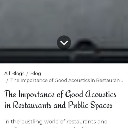
All Blogs
Blog
The Importance of Good Acoustics in Restaurants and Public Spaces
The Importance of Good Acoustics
in Restaurants and Public Spaces
In the bustling world of restaurants and