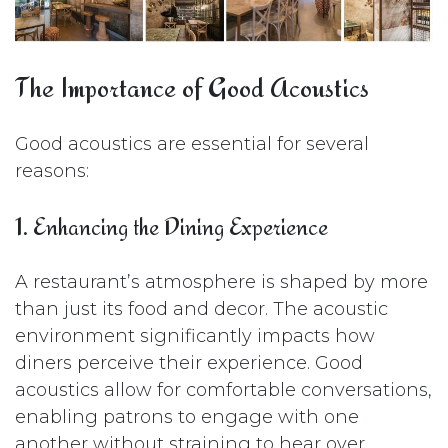
The Importance of Good Acoustics
Good acoustics are essential for several
reasons:
1. Enhancing the Dining Experience
A restaurant’s atmosphere is shaped by more
than just its food and decor. The acoustic
environment significantly impacts how
diners perceive their experience. Good
acoustics allow for comfortable conversations,
enabling patrons to engage with one
another without straining to hear over