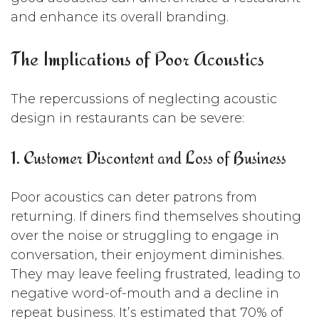
and enhance its overall branding.
The Implications of Poor Acoustics
The repercussions of neglecting acoustic
design in restaurants can be severe:
1. Customer Discontent and Loss of Business
Poor acoustics can deter patrons from
returning. If diners find themselves shouting
over the noise or struggling to engage in
conversation, their enjoyment diminishes.
They may leave feeling frustrated, leading to
negative word-of-mouth and a decline in
repeat business. It’s estimated that 70% of