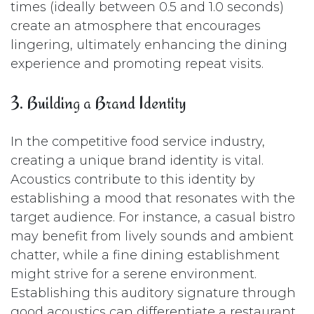
times (ideally between 0.5 and 1.0 seconds)
create an atmosphere that encourages
lingering, ultimately enhancing the dining
experience and promoting repeat visits.
3. Building a Brand Identity
In the competitive food service industry,
creating a unique brand identity is vital.
Acoustics contribute to this identity by
establishing a mood that resonates with the
target audience. For instance, a casual bistro
may benefit from lively sounds and ambient
chatter, while a fine dining establishment
might strive for a serene environment.
Establishing this auditory signature through
good acoustics can differentiate a restaurant