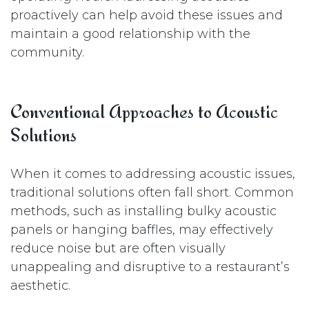
proactively can help avoid these issues and
maintain a good relationship with the
community.
Conventional Approaches to Acoustic
Solutions
When it comes to addressing acoustic issues,
traditional solutions often fall short. Common
methods, such as installing bulky acoustic
panels or hanging baffles, may effectively
reduce noise but are often visually
unappealing and disruptive to a restaurant’s
aesthetic.