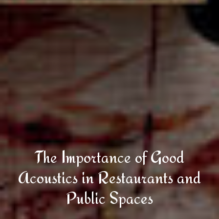
The Importance of Good
Acoustics in Restaurants and
Public Spaces