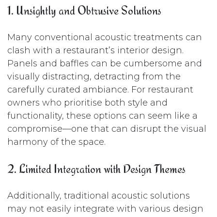
1. Unsightly and Obtrusive Solutions
Many conventional acoustic treatments can
clash with a restaurant’s interior design.
Panels and baffles can be cumbersome and
visually distracting, detracting from the
carefully curated ambiance. For restaurant
owners who prioritise both style and
functionality, these options can seem like a
compromise—one that can disrupt the visual
harmony of the space.
2. Limited Integration with Design Themes
Additionally, traditional acoustic solutions
may not easily integrate with various design