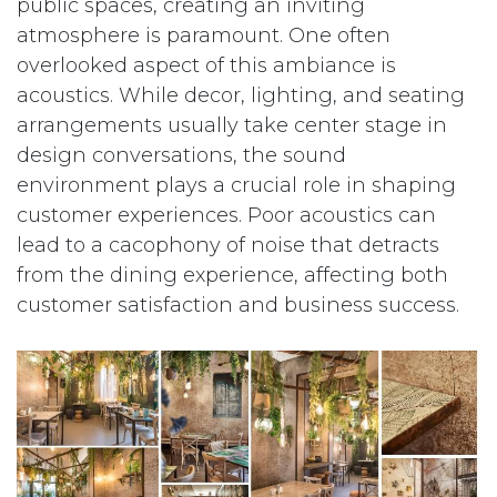
public spaces, creating an inviting
atmosphere is paramount. One often
overlooked aspect of this ambiance is
acoustics. While decor, lighting, and seating
arrangements usually take center stage in
design conversations, the sound
environment plays a crucial role in shaping
customer experiences. Poor acoustics can
lead to a cacophony of noise that detracts
from the dining experience, affecting both
customer satisfaction and business success.