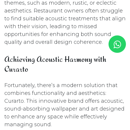
themes, such as modern, rustic, or eclectic
aesthetics. Restaurant owners often struggle
to find suitable acoustic treatments that align
with their vision, leading to missed
opportunities for enhancing both sound
quality and overall design coherence.
Achieving Acoustic Harmony with
Curarto
Fortunately, there’s a modern solution that
combines functionality and aesthetics:
Curarto. This innovative brand offers acoustic,
sound-absorbing wallpaper and art designed
to enhance any space while effectively
managing sound.