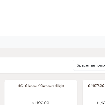
OME
LIGHTING
ART
WALLPAPERS
RUGS
Spaceman price
AGUA Indoor / Outdoor wall light
AMSTERDAM
$
1,400.00
$
1,4