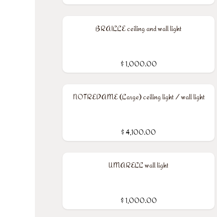
BRAILLE ceiling and wall light
$
1,000.00
NOTREDAME (Large) ceiling light / wall light
$
4,100.00
UMARELL wall light
$
1,000.00