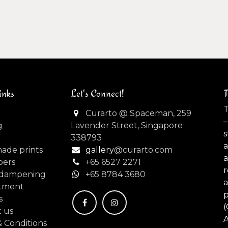
inks
Let's Connect!
T
T
Curarto @ Spaceman, 259
–
g
Lavender Street, Singapore
s
338793
made prints
gallery
@curarto.com
pers
+65 6527 2271
dampening
+
65 8784 3680
tment
s
(
 us
 Conditions