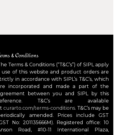
erms & Conditions
he Terms & Conditions (“T&C’s”) of SIPL apply
 use of this website and product orders are
trictly in accordance with SIPL’s T&C’s, which
are incorporated and made a part of the
agreement between you and SIPL by this
reference. T&C’s are available
at
curarto.com/terms-conditions.
T&C’s may be
periodically amended. Prices include GST
GST No: 201135666M). Registered office: 10
Anson Road, #10-11 International Plaza,