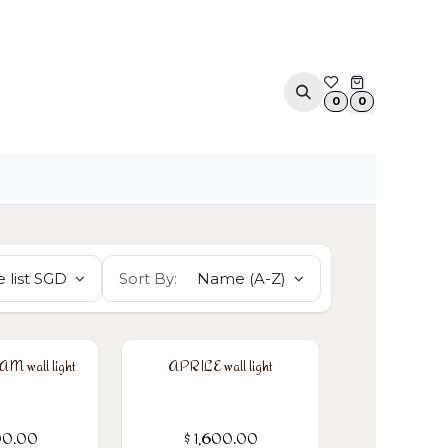
ACOUSTIC SOLUTIONS
APPOINTMENT
CONTA
0
0
 list SGD
Sort By:
Name (A-Z)
 wall light
APRILE wall light
00.00
$
1,600.00