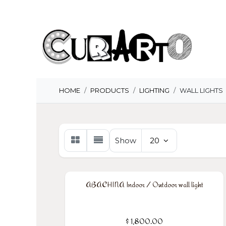
Skip to Content
H
HOME
PRODUCTS
LIGHTING
WALL LIGHTS
Show
20
ABACHINA Indoor / Outdoor wall light
$
1,800.00