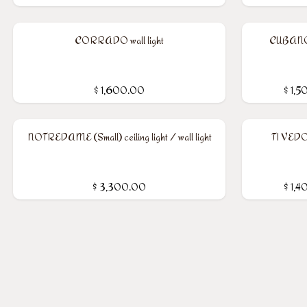
CORRADO wall light
CUBANO w
$
1,600.00
$
1,5
NOTREDAME (Small) ceiling light / wall light
TI VEDO 
$
3,300.00
$
1,4