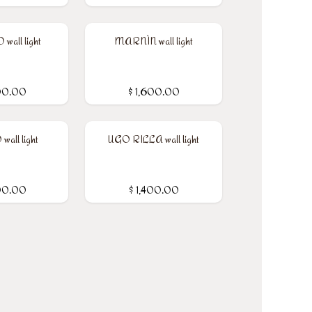
all light
MARNÌN wall light
00.00
$
1,600.00
wall light
UGO RILLA wall light
00.00
$
1,400.00