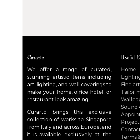
Curarto
Useful L
We offer a range of curated,
Home
stunning artistic items including
Lightin
art, lighting, and wall coverings to
Fine art
make your home, office hotel, or
Tailor 
restaurant look amazing.
Wallpa
Sound 
Curarto brings this exclusive
Appoin
collection of works to Singapore
Project
from Italy and across Europe, and
Contact
it is available exclusively at the
Terms &