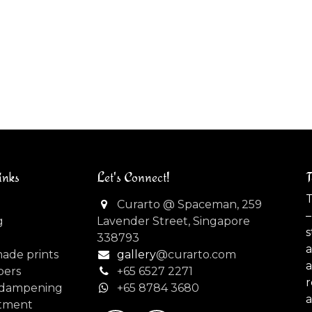
inks
Let's Connect!
T
T
Curarto @ Spaceman, 259
–
g
Lavender Street, Singapore
s
338793
made prints
gallery
@curarto.com
pers
+65 6527 2271
dampening
+
65 8784 3680
tment