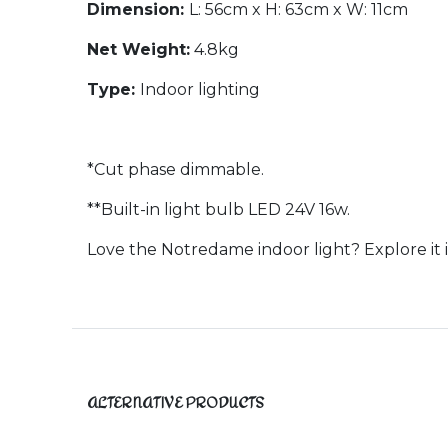
Dimension:
L: 56cm x H: 63cm x W: 11cm
Net Weight:
4.8kg
Type:
Indoor lighting
*Cut phase dimmable.
**Built-in light bulb LED 24V 16w.
Love the Notredame indoor light? Explore it 
ALTERNATIVE PRODUCTS