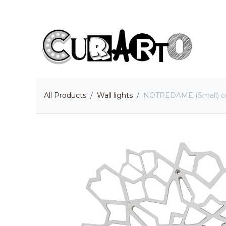
Skip to Content
H
All Products
Wall lights
NOTREDAME (Small) ceili