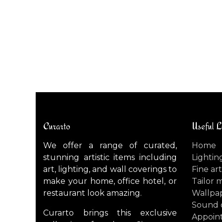
NOTREDAME (Large) ceiling light / wall light
$
3,300.00
Curarto
Useful L
We offer a range of curated,
Home
stunning artistic items including
Lightin
art, lighting, and wall coverings to
Fine art
make your home, office hotel, or
Tailor 
restaurant look amazing.
Wallpa
Sound 
Curarto brings this exclusive
Appoin