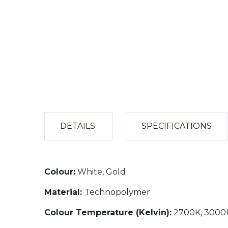
DETAILS
SPECIFICATIONS
Colour:
White, Gold
Material:
Technopolymer
Colour Temperature (Kelvin):
2700K, 3000