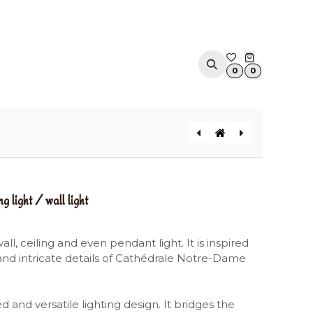
ACOUSTIC SOLUTIONS
APPOINTMENT
CONTA
0
0
NOTREDAME (Large) ceiling light / wall light
MOONBLOOM pendant light
ight / wall light
ll, ceiling and even pendant light. It is inspired
and intricate details of Cathédrale Notre-Dame
 and versatile lighting design. It bridges the