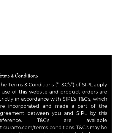
erms & Conditions
he Terms & Conditions (“T&C’s”) of SIPL apply
 use of this website and product orders are
trictly in accordance with SIPL’s T&C’s, which
are incorporated and made a part of the
agreement between you and SIPL by this
reference. T&C’s are available
at
curarto.com/terms-conditions.
T&C’s may be