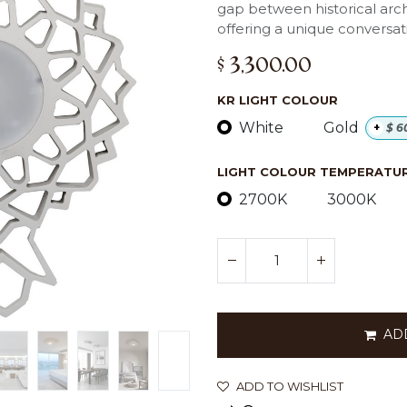
gap between historical arc
offering a unique conversat
$
3,300.00
KR LIGHT COLOUR
White
Gold
+
$
6
LIGHT COLOUR TEMPERATURE
2700K
3000K
AD
ADD TO WISHLIST