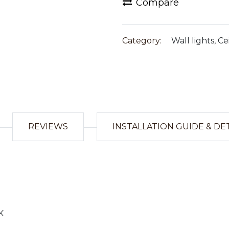
Compare
Category:
Wall lights, Ce
REVIEWS
INSTALLATION GUIDE & DE
K