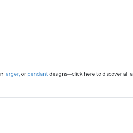
in
larger
,
or
pendant
designs—click here to discover all a