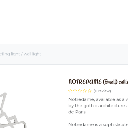
OME
LIGHTING
ART
WALLPAPERS
RUGS
ng light / wall light
NOTREDAME (Small) ceiling l
(0 review)
Notredame, available as a wa
by the gothic architecture 
de Paris.
Notredame is a sophisticated