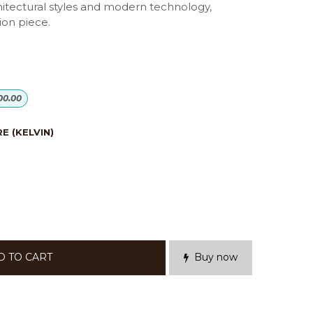
hitectural styles and modern technology,
ion piece.
00.00
 (KELVIN)
D TO CART
Buy now