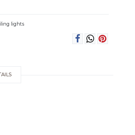
iling lights
TAILS