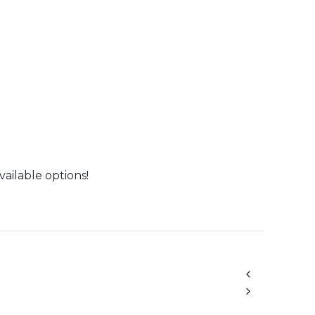
vailable options!