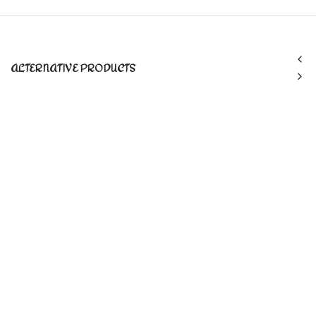
ALTERNATIVE PRODUCTS