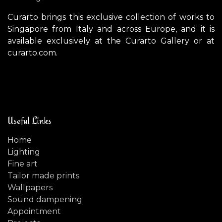
Curarto brings this exclusive collection of works to
Singapore from Italy and across Europe, and it is
available exclusively at the Curarto Gallery or at
curarto.com.
Useful Links
Home
Lighting
Fine art
Tailor made prints
Wallpapers
Sound dampening
Appointment