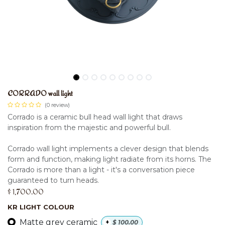
CORRADO wall light
(0 review)
Corrado is a ceramic bull head wall light that draws
inspiration from the majestic and powerful bull.
Corrado wall light implements a clever design that blends
form and function, making light radiate from its horns. The
Corrado is more than a light - it's a conversation piece
guaranteed to turn heads.
$
1,700.00
KR LIGHT COLOUR
Matte grey ceramic
+
$
100.00