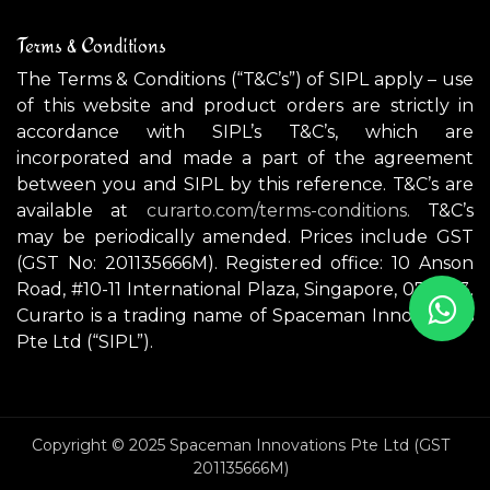
Terms & Conditions
The Terms & Conditions (“T&C’s”) of SIPL apply – use
of this website and product orders are strictly in
accordance with SIPL’s T&C’s, which are
incorporated and made a part of the agreement
between you and SIPL by this reference. T&C’s are
available at
curarto.com/terms-conditions.
T&C’s
may be periodically amended. Prices include GST
(GST No: 201135666M). Registered office: 10 Anson
Road, #10-11 International Plaza, Singapore, 079903.
Curarto is a trading name of Spaceman Innovations
Pte Ltd (“SIPL”).
Copyright © 2025 Spaceman Innovations Pte Ltd (GST
201135666M)