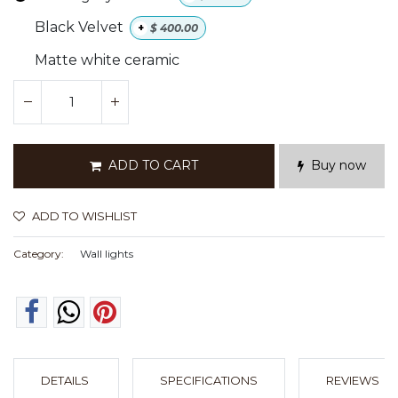
Black Velvet
+
$
400.00
Matte white ceramic
ADD TO CART
Buy now
ADD TO WISHLIST
Category:
Wall lights
DETAILS
SPECIFICATIONS
REVIEWS