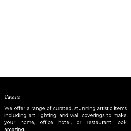
AP
AMSTERDAM wall light
$
$
1,700.00
Curarto
We offer a range of curated, stunning artistic items
including art, lighting, and wall coverings to make
your home, office hotel, or restaurant look
amazing.