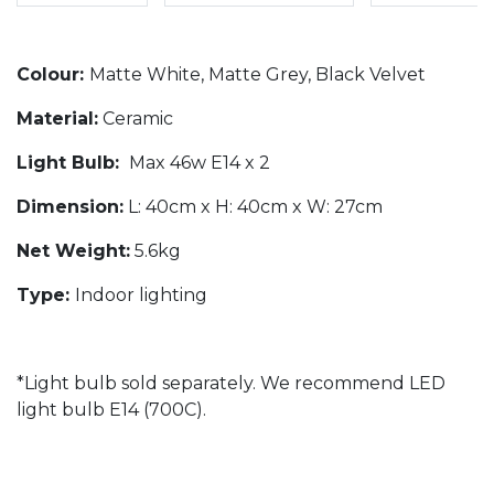
Colour:
Matte White, Matte Grey, Black Velvet
Material:
Ceramic
Light Bulb:
Max 46w E14 x 2
Dimension:
L: 40cm x H: 40cm x W: 27cm
Net Weight:
5.6kg
Type:
Indoor lighting
*Light bulb sold separately. We recommend LED
light bulb E14 (700C).