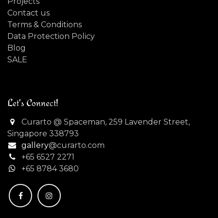
Projects
Contact us
Terms & Conditions
Data Protection Policy
Blog
SALE
Let's Connect!
Curarto @ Spaceman, 259 Lavender Street,
Singapore 338793
gallery
@curarto.com
+65 6527 2271
+
65 8784 3680