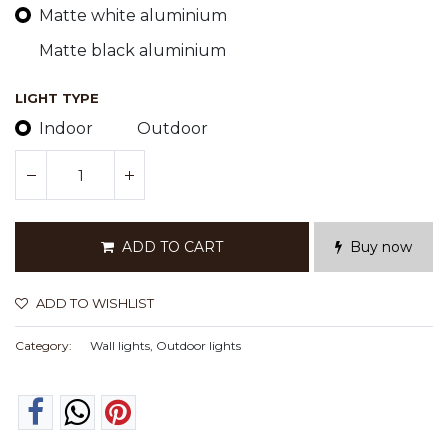
Matte white aluminium
Matte black aluminium
LIGHT TYPE
Indoor
Outdoor
ADD TO CART
Buy now
ADD TO WISHLIST
Category:
Wall lights, Outdoor lights