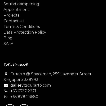
Sound dampening
Appointment
Projects
Contact us
Terms & Conditions
Data Protection Policy
Blog
SALE
Let's Connect!
Curarto @ Spaceman, 259 Lavender Street,
Singapore 338793
gallery
@curarto.com
+65 6527 2271
+
65 8784 3680