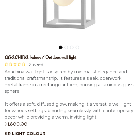
ABACHINA Indoor / Outdoor wall light
(0 review)
Abachina wall light is inspired by minimalist elegance and
traditional craftsmanship. It features a sleek, openwork
metal frame in a rectangular form, housing a luminous glass
sphere.
It offers a soft, diffused glow, making it a versatile wall light
for various settings, blending seamlessly with contemporary
decor while providing a warm, inviting light.
$
1,800.00
KR LIGHT COLOUR