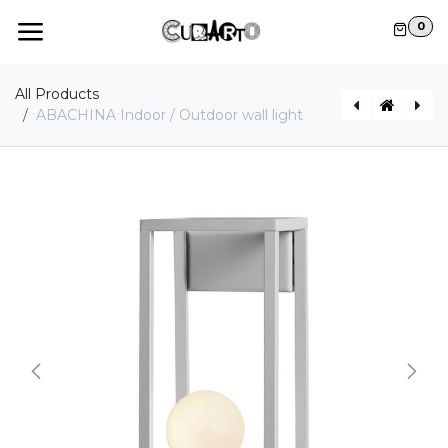
Skip to Content
0
All Products
ABACHINA Indoor / Outdoor wall light
AGUA Indoor / Outdoor wall light
GONZAGA Indoor / Outdoor pendant light