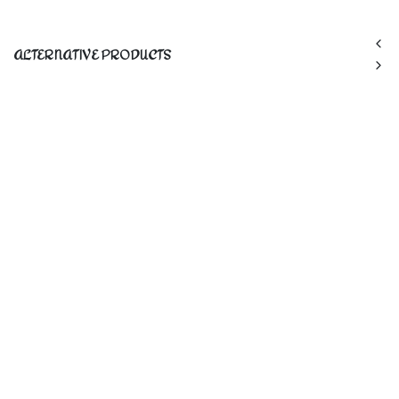
ALTERNATIVE PRODUCTS