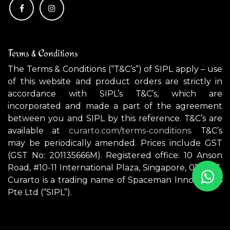
Terms & Conditions
The Terms & Conditions (“T&C’s”) of SIPL apply – use
of this website and product orders are strictly in
accordance with SIPL’s T&C’s, which are
incorporated and made a part of the agreement
between you and SIPL by this reference. T&C’s are
available at
curarto.com/terms-conditions.
T&C’s
may be periodically amended. Prices include GST
(GST No: 201135666M). Registered office: 10 Anson
Road, #10-11 International Plaza, Singapore, 079903.
Curarto is a trading name of Spaceman Innovations
Pte Ltd (“SIPL”).