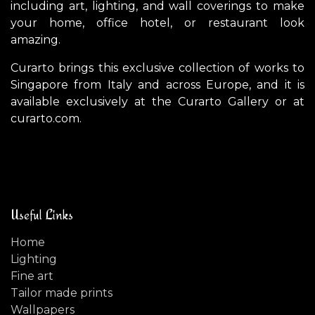
including art, lighting, and wall coverings to make
your home, office hotel, or restaurant look
amazing.
Curarto brings this exclusive collection of works to
Singapore from Italy and across Europe, and it is
available exclusively at the Curarto Gallery or at
curarto.com.
Useful Links
Home
Lighting
Fine art
Tailor made prints
Wallpapers