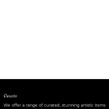
ALIBABIG outdoor pendant light
CE
$
1,800.00
$
Curarto
We offer a range of curated, stunning artistic items