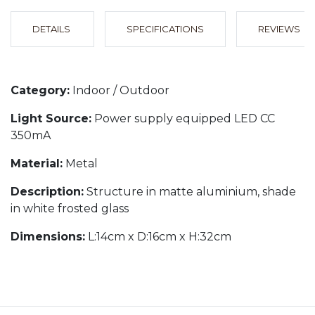
DETAILS
SPECIFICATIONS
REVIEWS
Category:
Indoor / Outdoor
Light Source:
Power supply equipped LED CC
350mA
Material:
Metal
Description:
Structure in matte aluminium, shade
in white frosted glass
Dimensions:
L:14cm x D:16cm x H:32cm