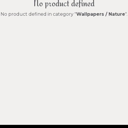
No product defined
No product defined in category "
Wallpapers / Nature
".