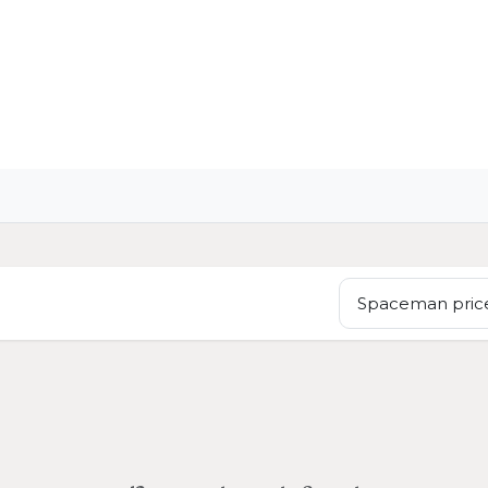
OME
LIGHTING
ART
WALLPAPERS
RUGS
Spaceman price