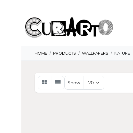
Skip to Content
H
HOME
PRODUCTS
WALLPAPERS
NATURE
Show
20