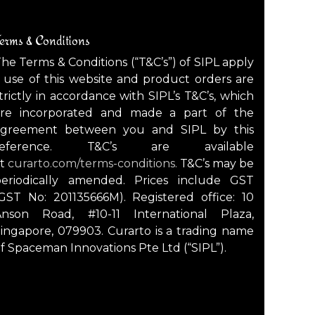
erms & Conditions
he Terms & Conditions (“T&C’s”) of SIPL apply
 use of this website and product orders are
trictly in accordance with SIPL’s T&C’s, which
are incorporated and made a part of the
agreement between you and SIPL by this
reference. T&C’s are available
at
curarto.com/terms-conditions.
T&C’s may be
periodically amended. Prices include GST
GST No: 201135666M). Registered office: 10
Anson Road, #10-11 International Plaza,
ingapore, 079903. Curarto is a trading name
f Spaceman Innovations Pte Ltd (“SIPL”).