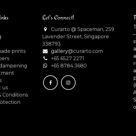
inks
Let's Connect!
T
T
Curarto @ Spaceman, 259
–
g
Lavender Street, Singapore
s
338793
made prints
gallery
@curarto.com
pers
+65 6527 2271
dampening
+
65 8784 3680
tment
s
(
 us
 Conditions
S
otection
o