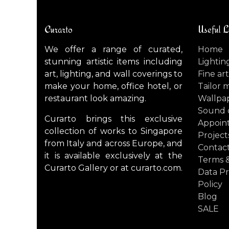
Curarto
Useful L
We offer a range of curated,
Home
stunning artistic items including
Lightin
art, lighting, and wall coverings to
Fine art
make your home, office hotel, or
Tailor 
restaurant look amazing.
Wallpa
Sound 
Curarto brings this exclusive
Appoin
collection of works to Singapore
Project
from Italy and across Europe, and
Contact
it is available exclusively at the
Terms &
Curarto Gallery or at curarto.com.
Data Pr
Policy
Blog
SALE