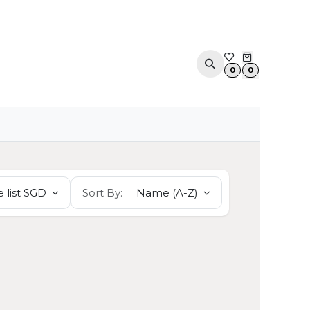
ACOUSTIC SOLUTIONS
APPOINTMENT
CONTA
0
0
 list SGD
Sort By:
Name (A-Z)