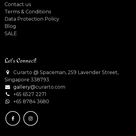
Contact us
Terms & Conditions
Data Protection Policy
Blog
SALE
Let's Connect!
Curarto @ Spaceman, 259 Lavender Street,
Singapore 338793
gallery
@curarto.com
+65 6527 2271
+
65 8784 3680