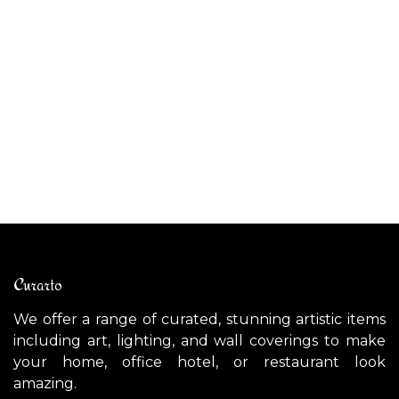
AP
AMSTERDAM wall light
$
$
1,700.00
Curarto
We offer a range of curated, stunning artistic items
including art, lighting, and wall coverings to make
your home, office hotel, or restaurant look
amazing.