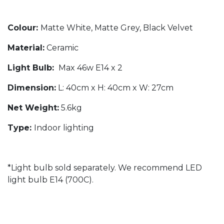
Colour:
Matte White, Matte Grey, Black Velvet
Material:
Ceramic
Light Bulb:
Max 46w E14 x 2
Dimension:
L: 40cm x H: 40cm x W: 27cm
Net Weight:
5.6kg
Type:
Indoor lighting
*Light bulb sold separately. We recommend LED
light bulb E14 (700C).