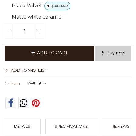
Black Velvet
+
$
400.00
Matte white ceramic
ADD TO CART
Buy now
ADD TO WISHLIST
Category:
Wall lights
DETAILS
SPECIFICATIONS
REVIEWS