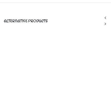
ALTERNATIVE PRODUCTS