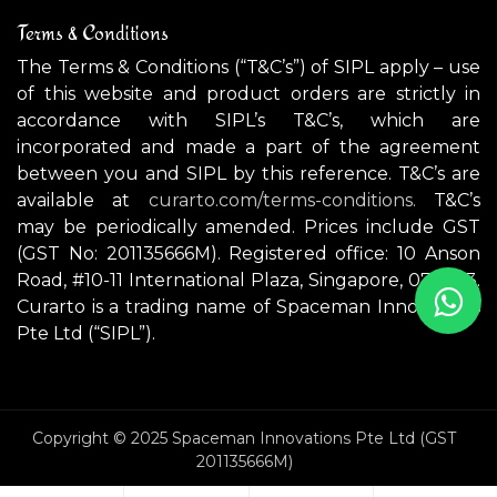
Terms & Conditions
The Terms & Conditions (“T&C’s”) of SIPL apply – use
of this website and product orders are strictly in
accordance with SIPL’s T&C’s, which are
incorporated and made a part of the agreement
between you and SIPL by this reference. T&C’s are
available at
curarto.com/terms-conditions.
T&C’s
may be periodically amended. Prices include GST
(GST No: 201135666M). Registered office: 10 Anson
Road, #10-11 International Plaza, Singapore, 079903.
Curarto is a trading name of Spaceman Innovations
Pte Ltd (“SIPL”).
Copyright © 2025 Spaceman Innovations Pte Ltd (GST
201135666M)