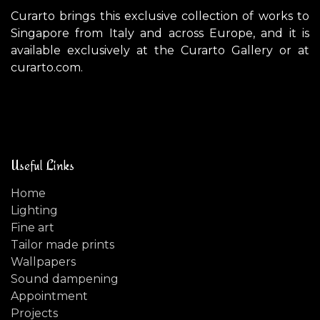
Curarto brings this exclusive collection of works to
Singapore from Italy and across Europe, and it is
available exclusively at the Curarto Gallery or at
curarto.com.
Useful Links
Home
Lighting
Fine art
Tailor made prints
Wallpapers
Sound dampening
Appointment
Projects