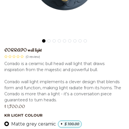
CORRADO wall light
(0 review)
Corrado is a ceramic bull head wall light that draws
inspiration from the majestic and powerful bull.
Corrado wall light implements a clever design that blends
form and function, making light radiate from its horns. The
Corrado is more than a light - it's a conversation piece
guaranteed to turn heads.
$
1,700.00
KR LIGHT COLOUR
Matte grey ceramic
+
$
100.00