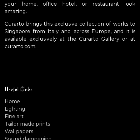
your home, office hotel, or restaurant look
amazing.
Curarto brings this exclusive collection of works to
Singapore from Italy and across Europe, and it is
available exclusively at the Curarto Gallery or at
curarto.com.
Useful Links
Home
Lighting
Fine art
Tailor made prints
Wallpapers
Sound dampening