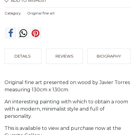
ADD TO WISHLIST
Category:
Original fine art
DETAILS
REVIEWS
BIOGRAPHY
Original fine art presented on wood by Javier Torres
measuring 130cm x 130cm.
An interesting painting with which to obtain a room
with a modern, minimalist style and full of
personality.
This is available to view and purchase now at the