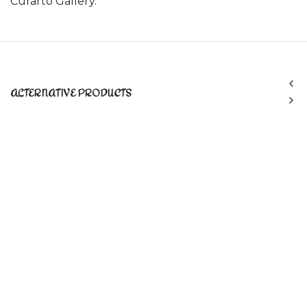
Curarto Gallery.
ALTERNATIVE PRODUCTS