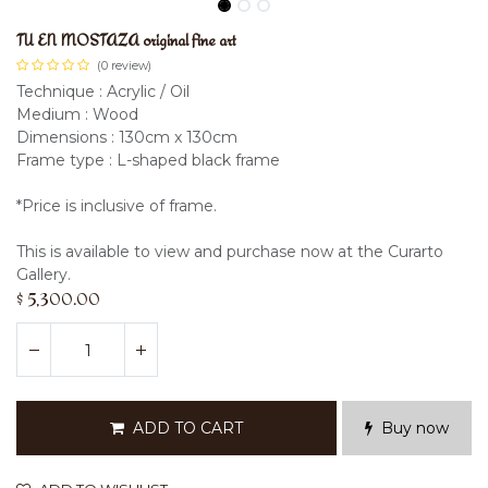
TU EN MOSTAZA original fine art
(0 review)
Technique : Acrylic / Oil
Medium : Wood
Dimensions : 130cm x 130cm
Frame type : L-shaped black frame
*Price is inclusive of frame.
This is available to view and purchase now at the Curarto
Gallery.
$
5,300.00
ADD TO CART
Buy now