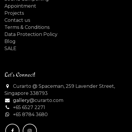
Appointment
Projects
Contact us
Terms & Conditions
Data Protection Policy
Blog
SALE
Let's Connect!
Curarto @ Spaceman, 259 Lavender Street,
Singapore 338793
gallery
@curarto.com
+65 6527 2271
+
65 8784 3680