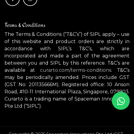
Terms & Conditions
The Terms & Conditions (“T&C’s”) of SIPL apply – use
of this website and product orders are strictly in
accordance with SIPL’s T&C’s, which are
incorporated and made a part of the agreement
between you and SIPL by this reference. T&C’s are
available at
curarto.com/terms-conditions.
T&C’s
may be periodically amended. Prices include GST
(GST No: 201135666M). Registered office: 10 Anson
Road, #10-11 International Plaza, Singapore, 079903.
Curarto is a trading name of Spaceman Innovations
Pte Ltd (“SIPL”).