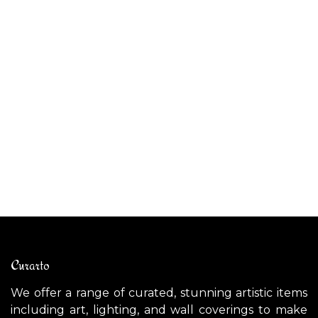
ALAS original fine art
AU
$
5,300.00
$
Curarto
We offer a range of curated, stunning artistic items
including art, lighting, and wall coverings to make