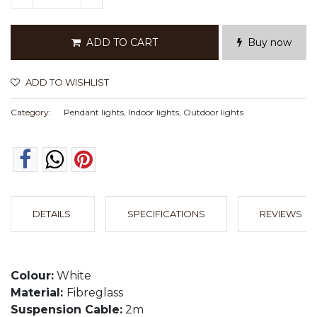
ADD TO CART
Buy now
ADD TO WISHLIST
Category:
Pendant lights, Indoor lights, Outdoor lights
DETAILS
SPECIFICATIONS
REVIEWS
Colour:
White
Material:
Fibreglass
Suspension Cable:
2m