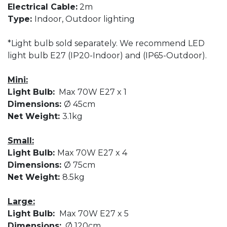
Electrical Cable:
2m
Type:
Indoor, Outdoor lighting
*Light bulb sold separately. We recommend LED
light bulb E27 (IP20-Indoor) and (IP65-Outdoor).
Mini:
Light Bulb:
Max 70W E27 x 1
Dimensions:
Ø 45cm
Net Weight:
3.1kg
Small:
Light Bulb:
Max 70W E27 x 4
Dimensions:
Ø 75cm
Net Weight:
8.5kg
Large:
Light Bulb:
Max 70W E27 x 5
Dimensions:
Ø 120cm