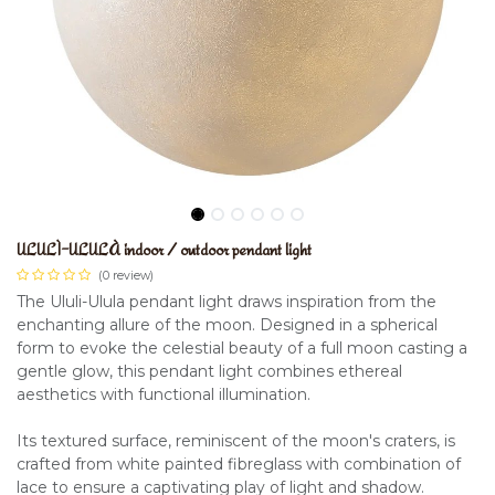
ULULÌ-ULULÀ indoor / outdoor pendant light
(0 review)
The Ululi-Ulula pendant light draws inspiration from the
enchanting allure of the moon. Designed in a spherical
form to evoke the celestial beauty of a full moon casting a
gentle glow, this pendant light combines ethereal
aesthetics with functional illumination.
Its textured surface, reminiscent of the moon's craters, is
crafted from white painted fibreglass with combination of
lace to ensure a captivating play of light and shadow.