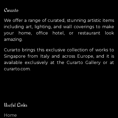
Curarto
We offer a range of curated, stunning artistic items
including art, lighting, and wall coverings to make
your home, office hotel, or restaurant look
amazing.
Curarto brings this exclusive collection of works to
Singapore from Italy and across Europe, and it is
available exclusively at the Curarto Gallery or at
curarto.com.
Useful Links
Home