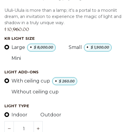
Ululi-Ulula is more than a lamp; it's a portal to a moonlit
dream, an invitation to experience the magic of light and
shadow in a truly unique way.
$
10,960.00
KR LIGHT SIZE
Large
Small
+
$
8,000.00
+
$
1,900.00
Mini
LIGHT ADD-ONS
With ceiling cup
+
$
260.00
Without ceiling cup
LIGHT TYPE
Indoor
Outdoor