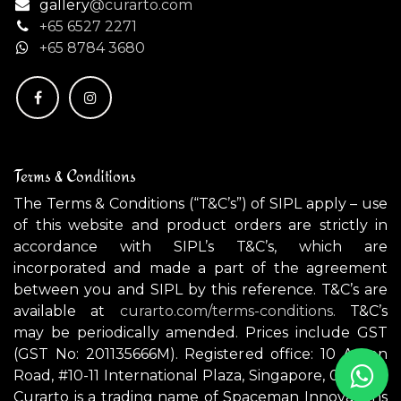
gallery
@curarto.com
+65 6527 2271
+
65 8784 3680
Terms & Conditions
The Terms & Conditions (“T&C’s”) of SIPL apply – use
of this website and product orders are strictly in
accordance with SIPL’s T&C’s, which are
incorporated and made a part of the agreement
between you and SIPL by this reference. T&C’s are
available at
curarto.com/terms-conditions.
T&C’s
may be periodically amended. Prices include GST
(GST No: 201135666M). Registered office: 10 Anson
Road, #10-11 International Plaza, Singapore, 079903.
Curarto is a trading name of Spaceman Innovations