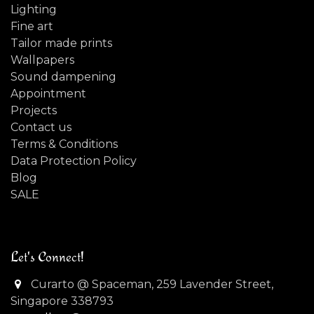
Lighting
Fine art
Tailor made prints
Wallpapers
Sound dampening
Appointment
Projects
Contact us
Terms & Conditions
Data Protection Policy
Blog
SALE
Let's Connect!
Curarto @ Spaceman, 259 Lavender Street,
Singapore 338793