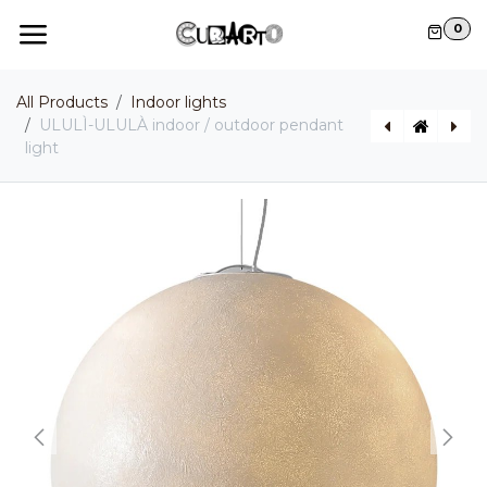
Skip to Content
0
All Products
Indoor lights
ULULÌ-ULULÀ indoor / outdoor pendant
light
ALIBABIG outdoor pendant light
MOBY DICK Indoor / Outdoor pendant light