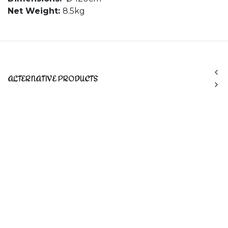
Net Weight:
8.5kg
ALTERNATIVE PRODUCTS