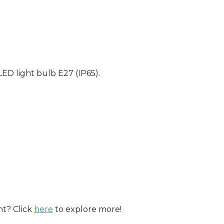
ED light bulb E27 (IP65).
ht? Click
here
to explore more!