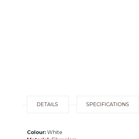
DETAILS
SPECIFICATIONS
Colour:
White