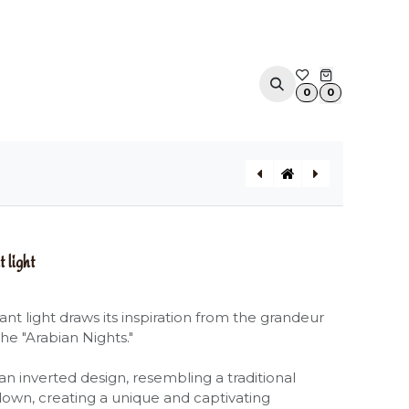
ACOUSTIC SOLUTIONS
APPOINTMENT
CONTA
0
0
ULULÌ-ULULÀ indoor / outdoor pendant light
CELL outdoor pendant light
light
t light draws its inspiration from the grandeur
the "Arabian Nights."
an inverted design, resembling a traditional
own, creating a unique and captivating