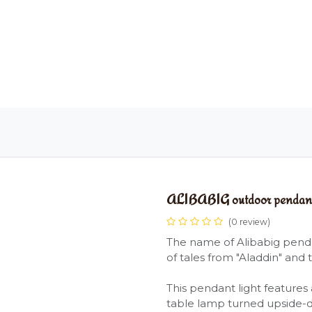
OME
LIGHTING
ART
WALLPAPERS
RUGS
ALIBABIG outdoor pendant 
(0 review)
The name of Alibabig pendan
of tales from "Aladdin" and 
This pendant light features 
table lamp turned upside-d