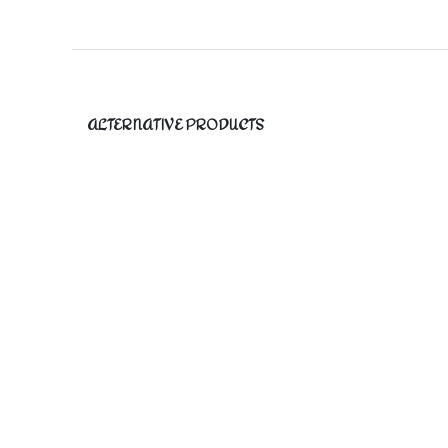
ALTERNATIVE PRODUCTS