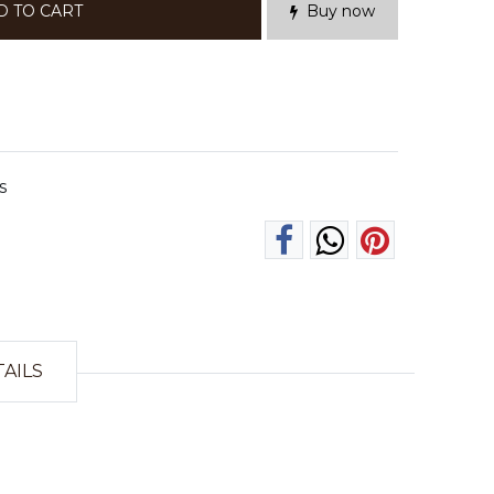
D TO CART
Buy now
s
TAILS