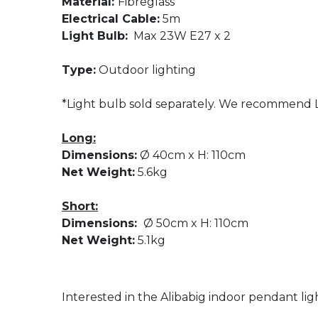
Material:
Fibreglass
Electrical Cable:
5m
Light Bulb:
Max 23W E27 x 2
Type:
Outdoor lighting
*Light bulb sold separately. We recommend L
Long:
Dimensions:
Ø 40cm x H: 110cm
Net Weight:
5.6kg
Short:
Dimensions:
Ø 50cm x H: 110cm
Net Weight:
5.1kg
Interested in the Alibabig indoor pendant lig