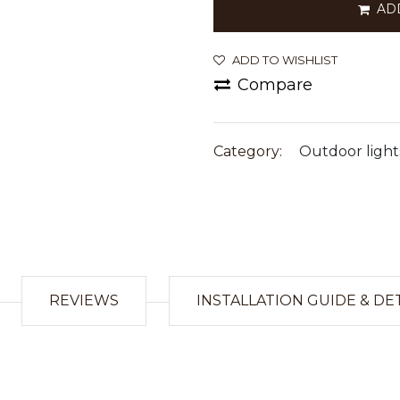
AD
ADD TO WISHLIST
Compare
Category:
Outdoor light
REVIEWS
INSTALLATION GUIDE & DE