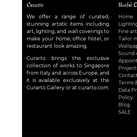
Curarto
Useful L
We offer a range of curated,
Home
stunning artistic items including
Lightin
art, lighting, and wall coverings to
Fine art
make your home, office hotel, or
Tailor 
restaurant look amazing.
Wallpa
Sound 
Curarto brings this exclusive
Appoin
collection of works to Singapore
Project
from Italy and across Europe, and
Contact
it is available exclusively at the
Terms &
Curarto Gallery or at curarto.com.
Data Pr
Policy
Blog
SALE