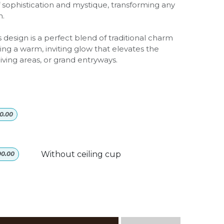
f sophistication and mystique, transforming any
n.
 design is a perfect blend of traditional charm
ng a warm, inviting glow that elevates the
iving areas, or grand entryways.
0.00
Without ceiling cup
00.00