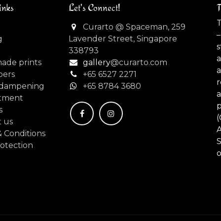
inks
Let's Connect!
T
T
Curarto @ Spaceman, 259
–
g
Lavender Street, Singapore
s
338793
made prints
gallery
@curarto.com
pers
+65 6527 2271
dampening
+
65 8784 3680
tment
s
(
 us
 Conditions
S
otection
o