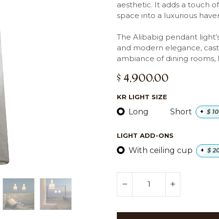
aesthetic. It adds a touch o
space into a luxurious have
The Alibabig pendant light’s
and modern elegance, casti
ambiance of dining rooms, l
$
4,900.00
KR LIGHT SIZE
Long
Short
+
$
10
LIGHT ADD-ONS
With ceiling cup
+
$
2