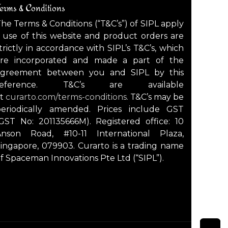
erms & Conditions
he Terms & Conditions (“T&C’s”) of SIPL apply
 use of this website and product orders are
trictly in accordance with SIPL’s T&C’s, which
are incorporated and made a part of the
agreement between you and SIPL by this
reference. T&C’s are available
at
curarto.com/terms-conditions.
T&C’s may be
periodically amended. Prices include GST
GST No: 201135666M). Registered office: 10
Anson Road, #10-11 International Plaza,
ingapore, 079903. Curarto is a trading name
f Spaceman Innovations Pte Ltd (“SIPL”).