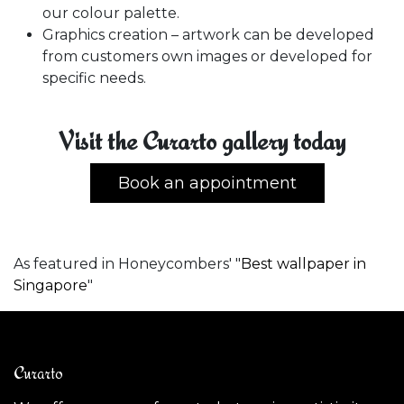
our colour palette.
Graphics creation – artwork can be developed
from customers own images or developed for
specific needs.
Visit the Curarto gallery today
Book an appointment
As featured in Honeycombers' "
Best wallpaper in
Singapore
"
Curarto