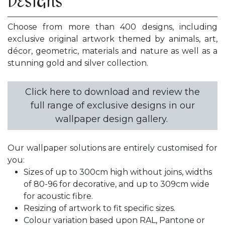
DESIGNS
Choose from more than 400 designs, including
exclusive original artwork themed by animals, art,
décor, geometric, materials and nature as well as a
stunning gold and silver collection.
Click here to download and review the
full range of exclusive designs in our
wallpaper design gallery.
Our wallpaper solutions are entirely customised for
you:
Sizes of up to 300cm high without joins, widths
of 80-96 for decorative, and up to 309cm wide
for acoustic fibre.
Resizing of artwork to fit specific sizes.
Colour variation based upon RAL, Pantone or