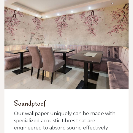
Soundproof
Our wallpaper uniquely can be made with
specialized acoustic fibres that are
engineered to absorb sound effectively