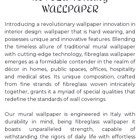
WALLPAPER
Introducing a revolutionary wallpaper innovation in
interior design: wallpaper that is hard wearing, and
possesses unique and innovative features. Blending
the timeless allure of traditional mural wallpaper
with cutting-edge technology, fibreglass wallpaper
emerges as a formidable contender in the realm of
décor in homes, public spaces, offices, hospitality
and medical sites. Its unique composition, crafted
from fine strands of fibreglass woven intricately
together, grants it a myriad of special qualities that
redefine the standards of wall coverings.
Our mural wallpaper is engineered in Italy with
durability in mind, being fibreglass wallpaper it
boasts unparalleled strength, capable of
withstanding the rigors of daily life with effortless