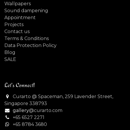
Wallpapers
Sound dampening
Appointment
Projects
Contact us
Terms & Conditions
Data Protection Policy
Blog
SALE
Let's Connect!
Curarto @ Spaceman, 259 Lavender Street,
Singapore 338793
gallery
@curarto.com
+65 6527 2271
+
65 8784 3680