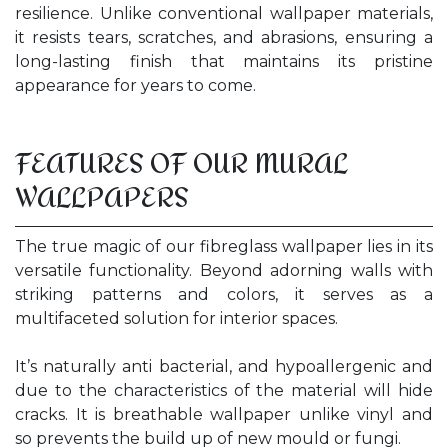
resilience. Unlike conventional wallpaper materials,
it resists tears, scratches, and abrasions, ensuring a
long-lasting finish that maintains its pristine
appearance for years to come.
FEATURES OF OUR MURAL
WALLPAPERS
The true magic of our fibreglass wallpaper lies in its
versatile functionality. Beyond adorning walls with
striking patterns and colors, it serves as a
multifaceted solution for interior spaces.
It’s naturally anti bacterial, and hypoallergenic and
due to the characteristics of the material will hide
cracks. It is breathable wallpaper unlike vinyl and
so prevents the build up of new mould or fungi.