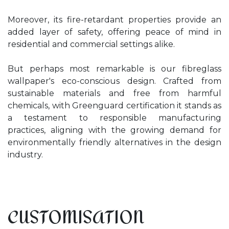
Moreover, its fire-retardant properties provide an
added layer of safety, offering peace of mind in
residential and commercial settings alike.
But perhaps most remarkable is our fibreglass
wallpaper's eco-conscious design. Crafted from
sustainable materials and free from harmful
chemicals, with Greenguard certification it stands as
a testament to responsible manufacturing
practices, aligning with the growing demand for
environmentally friendly alternatives in the design
industry.
CUSTOMISATION