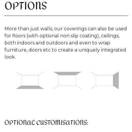
OPTIONS
More than just walls, our coverings can also be used
for floors (with optional non slip coating), ceilings,
both indoors and outdoors and even to wrap
furniture, doors etc to create a uniquely integrated
look.
OPTIONAL CUSTOMISATIONS: