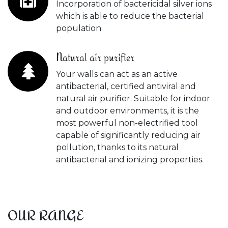
Incorporation of bactericidal silver ions
which is able to reduce the bacterial
population
Natural air purifier
Your walls can act as an active
antibacterial, certified antiviral and
natural air purifier. Suitable for indoor
and outdoor environments, it is the
most powerful non-electrified tool
capable of significantly reducing air
pollution, thanks to its natural
antibacterial and ionizing properties.
OUR RANGE