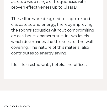
across a wide range of frequencies with
proven effectiveness up to Class B.
These fibres are designed to capture and
dissipate sound energy, thereby improving
the room's acoustics without compromising
on aesthetics characteristics in two levels
which determines the thickness of the wall
covering. The nature of this material also
contributes to energy saving.
Ideal for restaurants, hotels, and offices.