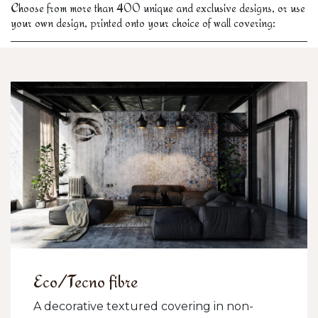
Choose from more than 400 unique and exclusive designs, or use
your own design, printed onto your choice of wall covering:
Eco/Tecno fibre
A decorative textured covering in non-