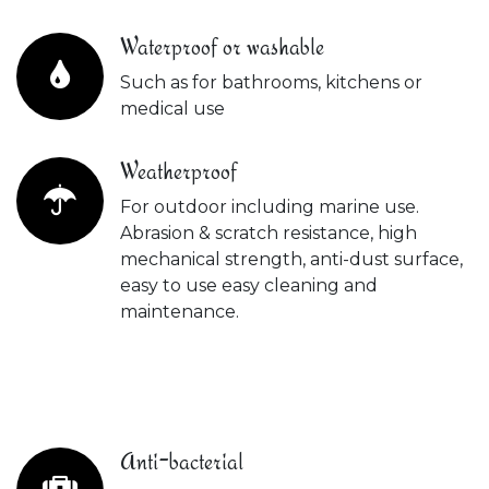
Waterproof or washable
Such as for bathrooms, kitchens or
medical use
Weatherproof
For outdoor including marine use.
Abrasion & scratch resistance, high
mechanical strength, anti-dust surface,
easy to use easy cleaning and
maintenance.
Anti-bacterial