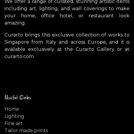
We offer a range of curated, stunning artistic items
including art, lighting, and wall coverings to make
your home, office hotel, or restaurant look
amazing.
Curarto brings this exclusive collection of works to
Singapore from Italy and across Europe, and it is
available exclusively at the Curarto Gallery or at
curarto.com.
Useful Links
Home
Lighting
Fine art
Tailor made prints