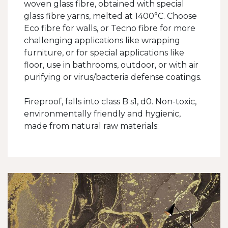
woven glass fibre, obtained with special
glass fibre yarns, melted at 1400°C. Choose
Eco fibre for walls, or Tecno fibre for more
challenging applications like wrapping
furniture, or for special applications like
floor, use in bathrooms, outdoor, or with air
purifying or virus/bacteria defense coatings.
Fireproof, falls into class B s1, d0. Non-toxic,
environmentally friendly and hygienic,
made from natural raw materials: