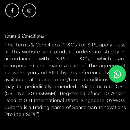
Terms & Conditions
The Terms & Conditions (“T&C’s”) of SIPL apply – use
of this website and product orders are strictly in
accordance with SIPL’s T&C’s, which are
incorporated and made a part of the agreement
between you and SIPL by this reference. T&C’s are
available at
curarto.com/terms-conditions.
T&C’s
may be periodically amended. Prices include GST
(GST No: 201135666M). Registered office: 10 Anson
Road, #10-11 International Plaza, Singapore, 079903.
Curarto is a trading name of Spaceman Innovations
Pte Ltd (“SIPL”).