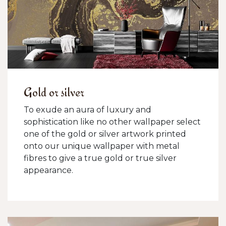
Gold or silver
To exude an aura of luxury and
sophistication like no other wallpaper select
one of the gold or silver artwork printed
onto our unique wallpaper with metal
fibres to give a true gold or true silver
appearance.