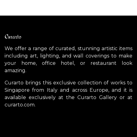
Curarto
We offer a range of curated, stunning artistic items
including art, lighting, and wall coverings to make
your home, office hotel, or restaurant look
amazing.
Curarto brings this exclusive collection of works to
Singapore from Italy and across Europe, and it is
available exclusively at the Curarto Gallery or at
curarto.com.