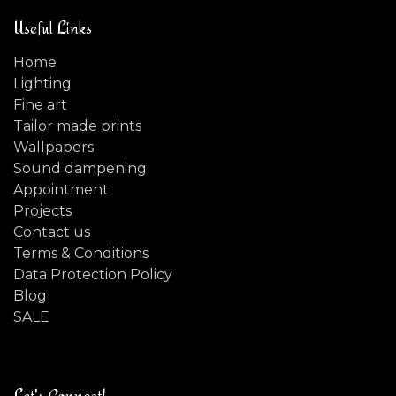
Useful Links
Home
Lighting
Fine art
Tailor made prints
Wallpapers
Sound dampening
Appointment
Projects
Contact us
Terms & Conditions
Data Protection Policy
Blog
SALE
Let's Connect!