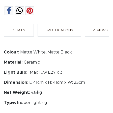
DETAILS
SPECIFICATIONS
REVIEWS
Colour:
Matte White, Matte Black
Material:
Ceramic
Light Bulb:
Max 10w E27 x 3
Dimension:
L: 41cm x H: 41cm x W: 25cm
Net Weight:
4.8kg
Type:
Indoor lighting