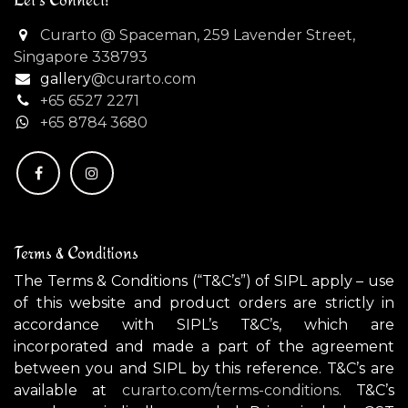
Curarto @ Spaceman, 259 Lavender Street,
Singapore 338793
gallery
@curarto.com
+65 6527 2271
+
65 8784 3680
Terms & Conditions
The Terms & Conditions (“T&C’s”) of SIPL apply – use
of this website and product orders are strictly in
accordance with SIPL’s T&C’s, which are
incorporated and made a part of the agreement
between you and SIPL by this reference. T&C’s are
available at
curarto.com/terms-conditions.
T&C’s