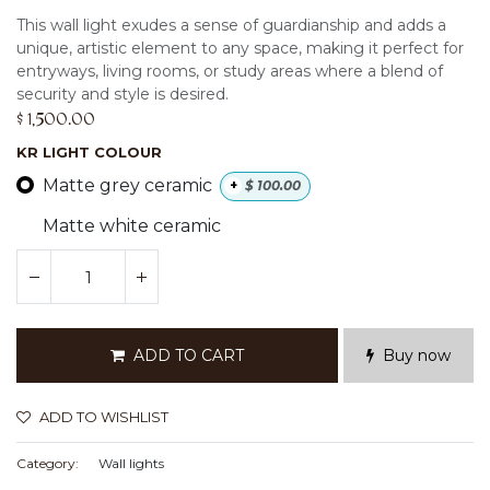
This wall light exudes a sense of guardianship and adds a
unique, artistic element to any space, making it perfect for
entryways, living rooms, or study areas where a blend of
security and style is desired.
$
1,500.00
KR LIGHT COLOUR
Matte grey ceramic
+
$
100.00
Matte white ceramic
ADD TO CART
Buy now
ADD TO WISHLIST
Category:
Wall lights