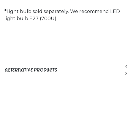
*Light bulb sold separately. We recommend LED
light bulb E27 (700U).
ALTERNATIVE PRODUCTS