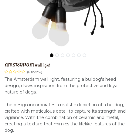
AMSTERDAM wall light
(0 review)
The Amsterdam wall light, featuring a bulldog's head
design, draws inspiration from the protective and loyal
nature of dogs.
The design incorporates a realistic depiction of a bulldog,
crafted with meticulous detail to capture its strength and
vigilance. With the combination of ceramic and metal,
creating a texture that mimics the lifelike features of the
dog.