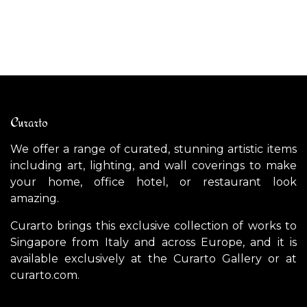
$
5,300.00
$
Curarto
We offer a range of curated, stunning artistic items
including art, lighting, and wall coverings to make
your home, office hotel, or restaurant look
amazing.
Curarto brings this exclusive collection of works to
Singapore from Italy and across Europe, and it is
available exclusively at the Curarto Gallery or at
curarto.com.