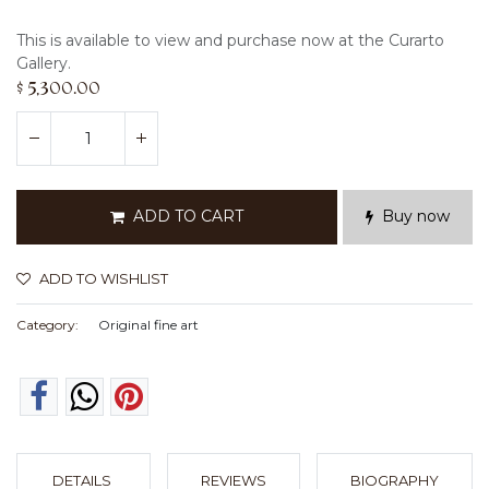
This is available to view and purchase now at the Curarto
Gallery.
$
5,300.00
ADD TO CART
Buy now
ADD TO WISHLIST
Category:
Original fine art
DETAILS
REVIEWS
BIOGRAPHY