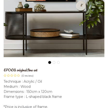
EPOCA original fine art
(0 review)
Technique : Acrylic / Oil
Medium : Wood
Dimensions : 150cm x 120cm
Frame type : L-shaped black frame
*Price is inclusive of frame.