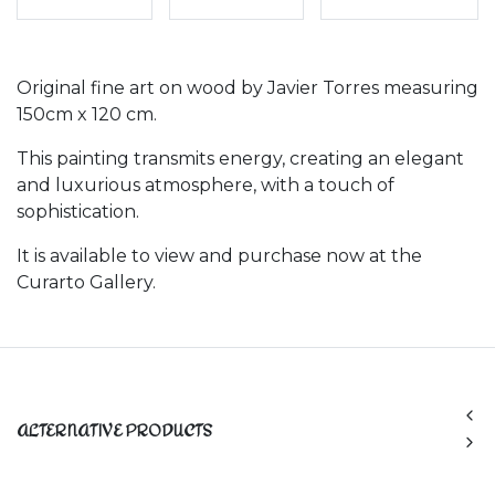
Original fine art on wood by Javier Torres measuring
150cm x 120 cm.
This painting transmits energy, creating an elegant
and luxurious atmosphere, with a touch of
sophistication.
It is available to view and purchase now at the
Curarto Gallery.
ALTERNATIVE PRODUCTS