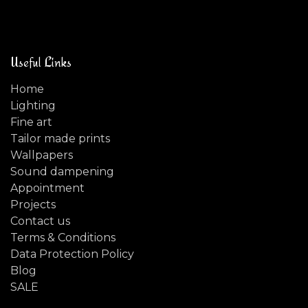
Useful Links
Home
Lighting
Fine art
Tailor made prints
Wallpapers
Sound dampening
Appointment
Projects
Contact us
Terms & Conditions
Data Protection Policy
Blog
SALE