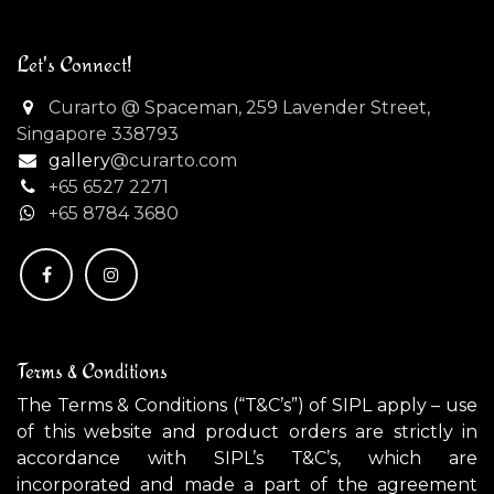
Let's Connect!
Curarto @ Spaceman, 259 Lavender Street,
Singapore 338793
gallery
@curarto.com
+65 6527 2271
+
65 8784 3680
Terms & Conditions
The Terms & Conditions (“T&C’s”) of SIPL apply – use
of this website and product orders are strictly in
accordance with SIPL’s T&C’s, which are
incorporated and made a part of the agreement