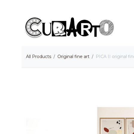
Skip to Content
H
All Products
Original fine art
PICA II original fin