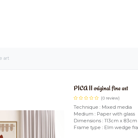
OME
LIGHTING
ART
WALLPAPERS
RUGS
e art
PICA II original fine art
(0 review)
Technique : Mixed media
Medium : Paper with glass
Dimensions : 113cm x 83cm
Frame type : Elm wedge f