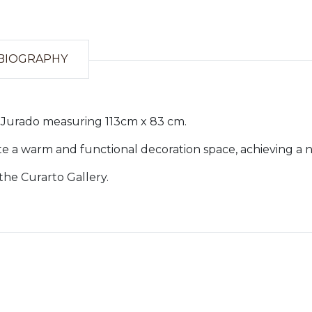
BIOGRAPHY
me Jurado measuring 113cm x 83 cm.
te a warm and functional decoration space, achieving a 
the Curarto Gallery.