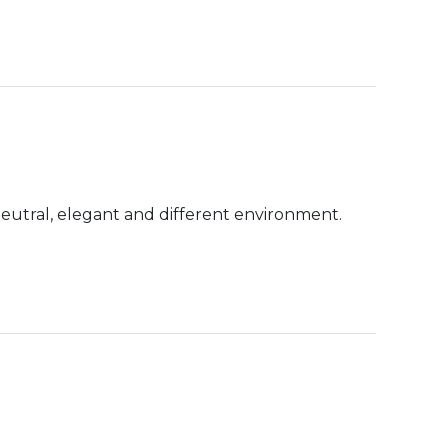
neutral, elegant and different environment.