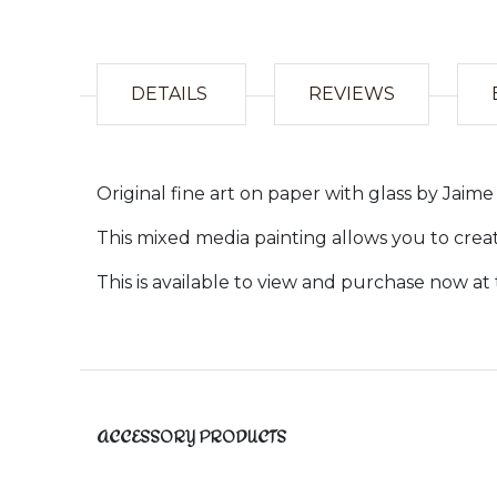
DETAILS
REVIEWS
Original fine art on paper with glass by Jai
This mixed media painting allows you to crea
This is available to view and purchase now at 
ACCESSORY PRODUCTS