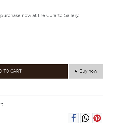
d purchase now at the Curarto Gallery.
D TO CART
Buy now
rt