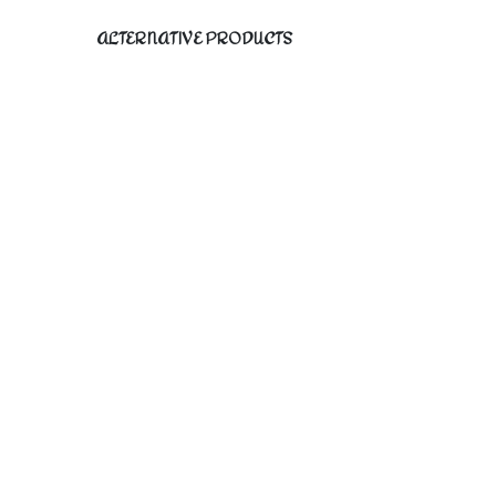
ALTERNATIVE PRODUCTS
PICA I original fine art