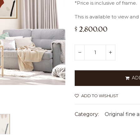
*Price is inclusive of frame.
This is available to view an
$
2,800.00
AD
ADD TO WISHLIST
Category:
Original fine a