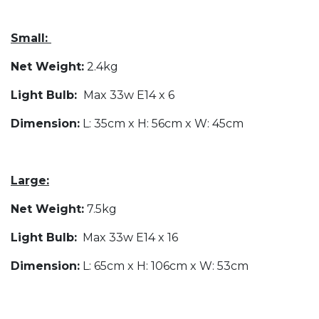
Small:
Net Weight:
2.4kg
Light Bulb:
Max 33w E14 x 6
Dimension:
L: 35cm x H: 56cm x W: 45cm
Large:
Net Weight:
7.5kg
Light Bulb:
Max 33w E14 x 16
Dimension:
L: 65cm x H: 106cm x W: 53cm