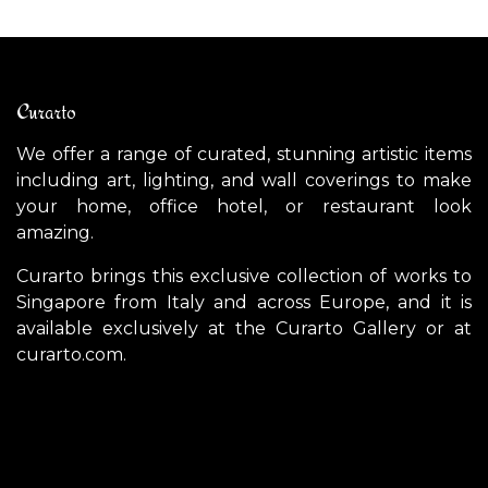
Curarto
We offer a range of curated, stunning artistic items
including art, lighting, and wall coverings to make
your home, office hotel, or restaurant look
amazing.
Curarto brings this exclusive collection of works to
Singapore from Italy and across Europe, and it is
available exclusively at the Curarto Gallery or at
curarto.com.