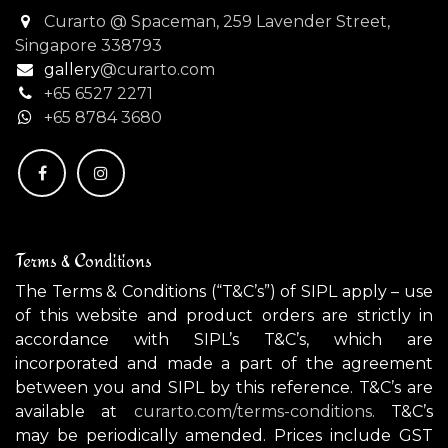
Curarto @ Spaceman, 259 Lavender Street,
Singapore 338793
gallery
@curarto.com
+65 6527 2271
+
65 8784 3680
Terms & Conditions
The Terms & Conditions (“T&C’s”) of SIPL apply – use
of this website and product orders are strictly in
accordance with SIPL’s T&C’s, which are
incorporated and made a part of the agreement
between you and SIPL by this reference. T&C’s are
available at
curarto.com/terms-conditions.
T&C’s
may be periodically amended. Prices include GST