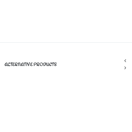
ALTERNATIVE PRODUCTS