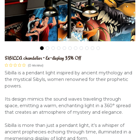
SIBILLA chandelier ~ Ex-display 35% Off
(0 review)
Sibilla is a pendant light inspired by ancient mythology and
the mystical Sibyls, women renowned for their prophetic
powers.
Its design mimics the sound waves traveling through
space, emitting a warm, enchanting light in a 360° spread
that creates an atmosphere of mystery and elegance.
Sibilla is more than just a pendant light, it's a whisper of
ancient prophecies echoing through time, illuminated in a
mesmerising display of light and form.