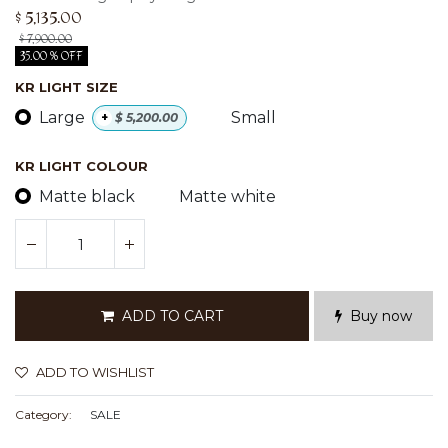
$
5,135.00
$
7,900.00
35.00 % OFF
KR LIGHT SIZE
Large
Small
+
$
5,200.00
KR LIGHT COLOUR
Matte black
Matte white
ADD TO CART
Buy now
ADD TO WISHLIST
Category:
SALE