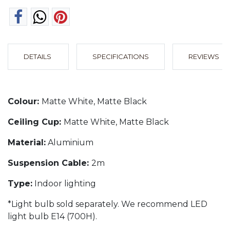
DETAILS
SPECIFICATIONS
REVIEWS
Colour:
Matte White, Matte Black
Ceiling Cup:
Matte White, Matte Black
Material:
Aluminium
Suspension Cable:
2m
Type:
Indoor lighting
*Light bulb sold separately. We recommend LED
light bulb E14 (700H).