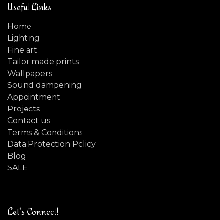
Useful Links
Home
Lighting
Fine art
Tailor made prints
Wallpapers
Sound dampening
Appointment
Projects
Contact us
Terms & Conditions
Data Protection Policy
Blog
SALE
Let's Connect!