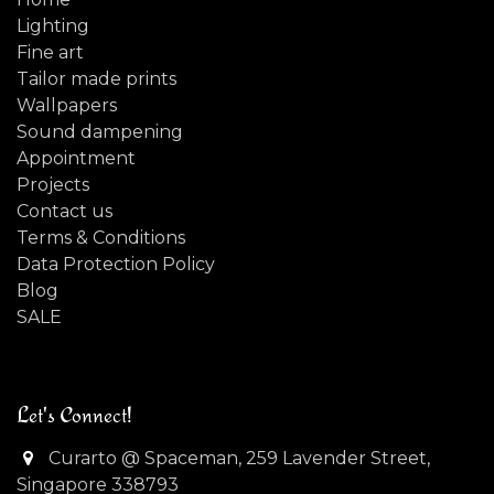
Lighting
Fine art
Tailor made prints
Wallpapers
Sound dampening
Appointment
Projects
Contact us
Terms & Conditions
Data Protection Policy
Blog
SALE
Let's Connect!
Curarto @ Spaceman, 259 Lavender Street,
Singapore 338793