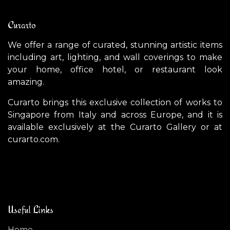
Curarto
We offer a range of curated, stunning artistic items
including art, lighting, and wall coverings to make
your home, office hotel, or restaurant look
amazing.
Curarto brings this exclusive collection of works to
Singapore from Italy and across Europe, and it is
available exclusively at the Curarto Gallery or at
curarto.com.
Useful Links
Home