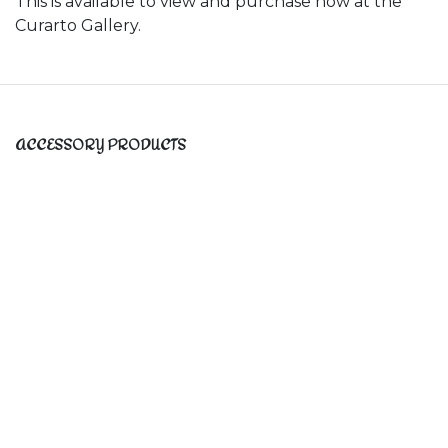
This is available to view and purchase now at the
Curarto Gallery.
ACCESSORY PRODUCTS