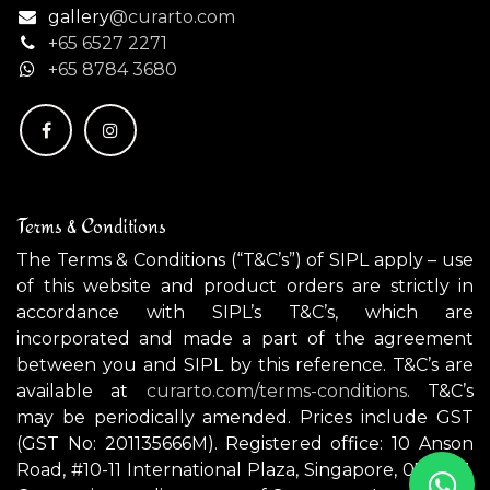
gallery
@curarto.com
+65 6527 2271
+
65 8784 3680
Terms & Conditions
The Terms & Conditions (“T&C’s”) of SIPL apply – use
of this website and product orders are strictly in
accordance with SIPL’s T&C’s, which are
incorporated and made a part of the agreement
between you and SIPL by this reference. T&C’s are
available at
curarto.com/terms-conditions.
T&C’s
may be periodically amended. Prices include GST
(GST No: 201135666M). Registered office: 10 Anson
Road, #10-11 International Plaza, Singapore, 079903.