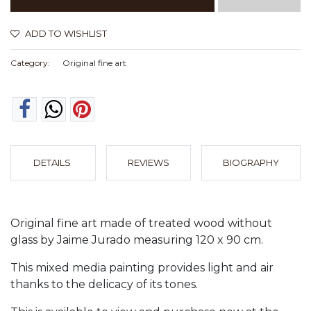
ADD TO WISHLIST
Category:
Original fine art
DETAILS
REVIEWS
BIOGRAPHY
Original fine art made of treated wood without
glass by Jaime Jurado measuring 120 x 90 cm.
This mixed media painting provides light and air
thanks to the delicacy of its tones.