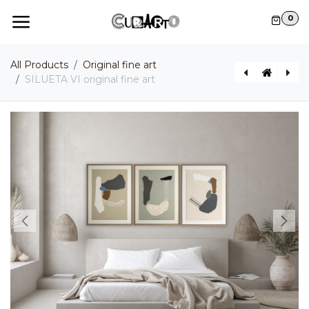
Skip to Content
0
All Products
Original fine art
SILUETA VI original fine art
SILUETA V original fine art
BELICE original fine art