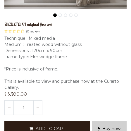
SILUETA VI original fine art
(0 review)
Technique : Mixed media
Medium : Treated wood without glass
Dimensions : 120cm x 90cm
Frame type: Elm wedge frame
*Price is inclusive of frame.
This is available to view and purchase now at the Curarto
Gallery.
$
3,500.00
ADD TO CART
Buy now