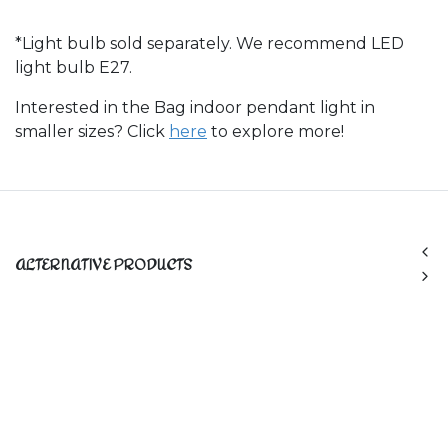
*Light bulb sold separately. We recommend LED
light bulb E27.
Interested in the Bag indoor pendant light in
smaller sizes? Click
here
to explore more!
ALTERNATIVE PRODUCTS