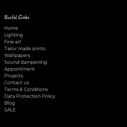
Useful Links
Home
Lighting
Fine art
Tailor made prints
Wallpapers
Sound dampening
Appointment
Projects
Contact us
Terms & Conditions
Data Protection Policy
Blog
SALE