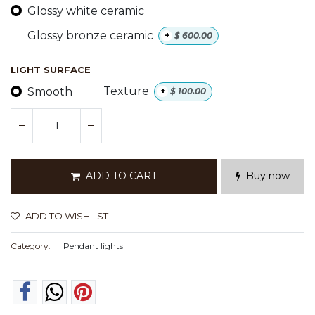
Glossy white ceramic
Glossy bronze ceramic
+
$
600.00
LIGHT SURFACE
Smooth
Texture
+
$
100.00
ADD TO CART
Buy now
ADD TO WISHLIST
Category:
Pendant lights