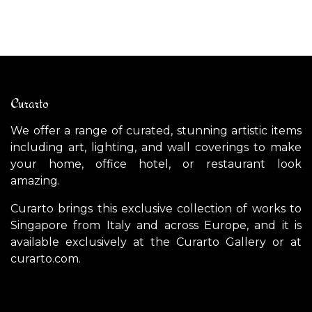
Curarto
We offer a range of curated, stunning artistic items
including art, lighting, and wall coverings to make
your home, office hotel, or restaurant look
amazing.
Curarto brings this exclusive collection of works to
Singapore from Italy and across Europe, and it is
available exclusively at the Curarto Gallery or at
curarto.com.