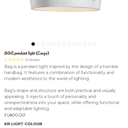
BAG pendant light (Large)
(0 review)
Bag is a pendant light inspired by the design of a humble
handbag. It features a combination of functionality and
modern aesthetics to the world of lighting.
Bag's shape and structure are both practical and visually
appealing. It injects a touch of personality and
unexpectedness into your space, while offering functional
and adaptable lighting.
$
1,600.00
KR LIGHT COLOUR