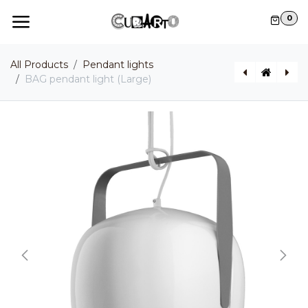
Skip to Content
0
All Products
Pendant lights
BAG pendant light (Large)
BAG pendant light (Small)
LADY D Indoor / Outdoor pendant light