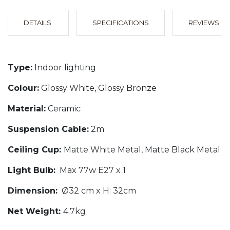
DETAILS
SPECIFICATIONS
REVIEWS
Type:
Indoor lighting
Colour:
Glossy White, Glossy Bronze
Material:
Ceramic
Suspension Cable:
2m
Ceiling Cup:
Matte White Metal, Matte Black Metal
Light Bulb:
Max 77w E27 x 1
Dimension:
Ø32 cm x H: 32cm
Net Weight:
4.7kg