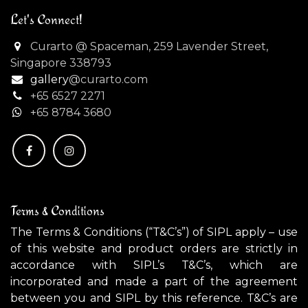
Let's Connect!
Curarto @ Spaceman, 259 Lavender Street,
Singapore 338793
gallery
@curarto.com
+65 6527 2271
+
65 8784 3680
Terms & Conditions
The Terms & Conditions (“T&C’s”) of SIPL apply – use
of this website and product orders are strictly in
accordance with SIPL’s T&C’s, which are
incorporated and made a part of the agreement
between you and SIPL by this reference. T&C’s are