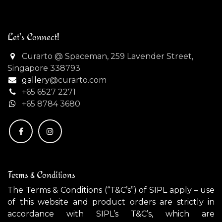
Let's Connect!
Curarto @ Spaceman, 259 Lavender Street,
Singapore 338793
gallery
@curarto.com
+65 6527 2271
+
65 8784 3680
Terms & Conditions
The Terms & Conditions (“T&C’s”) of SIPL apply – use
of this website and product orders are strictly in
accordance with SIPL’s T&C’s, which are