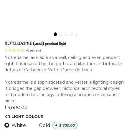
NOTREDAME (small) pendant light
(0 review)
Notredame, available as a wall, ceiling and even pendant
light. It is inspired by the gothic architecture and intricate
details of Cathédrale Notre-Dame de Paris.
Notredame is a sophisticated and versatile lighting design.
It bridges the gap between historical architectural styles
and modern technology, offering a unique conversation
piece.
$
3,600.00
KR LIGHT COLOUR
White
Gold
+
$
700.00