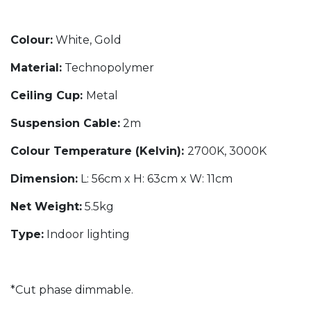
Colour:
White, Gold
Material:
Technopolymer
Ceiling Cup:
Metal
Suspension Cable:
2m
Colour Temperature (Kelvin):
2700K, 3000K
Dimension:
L: 56cm x H: 63cm x W: 11cm
Net Weight:
5.5kg
Type:
Indoor lighting
*Cut phase dimmable.