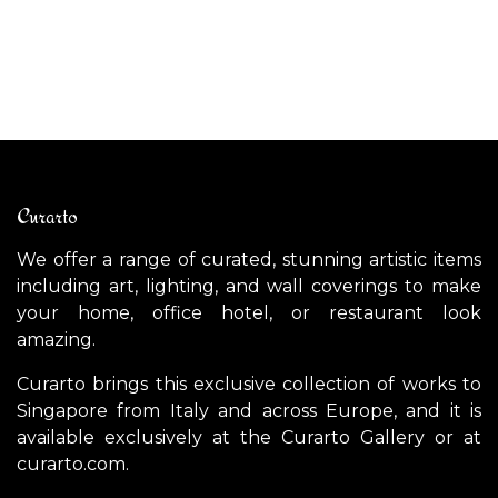
$
3,600.00
$
Curarto
We offer a range of curated, stunning artistic items
including art, lighting, and wall coverings to make
your home, office hotel, or restaurant look
amazing.
Curarto brings this exclusive collection of works to
Singapore from Italy and across Europe, and it is
available exclusively at the Curarto Gallery or at
curarto.com.