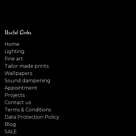
Useful Links
Home
Lighting
Fine art
Tailor made prints
Wallpapers
Sound dampening
Appointment
Projects
Contact us
Terms & Conditions
Data Protection Policy
Blog
SALE