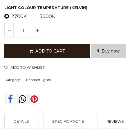
LIGHT COLOUR TEMPERATURE (KELVIN)
2700K
3000K
ADD TO CART
Buy now
ADD TO WISHLIST
Category:
Pendant lights
DETAILS
SPECIFICATIONS
REVIEWS