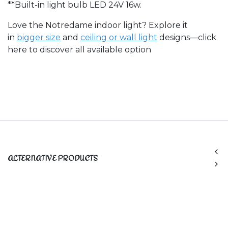
**Built-in light bulb LED 24V 16w.
Love the Notredame indoor light? Explore it
in
bigger size
and
ceiling or wall light​
designs—click
here to discover all available option
ALTERNATIVE PRODUCTS