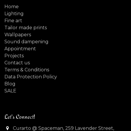
Home
Lighting
Fine art
Tailor made prints
Wallpapers
Sound dampening
Appointment
Projects
Contact us
Terms & Conditions
Data Protection Policy
Blog
SALE
Let's Connect!
Curarto @ Spaceman, 259 Lavender Street,