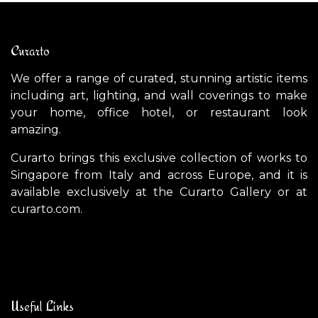
Curarto
We offer a range of curated, stunning artistic items
including art, lighting, and wall coverings to make
your home, office hotel, or restaurant look
amazing.
Curarto brings this exclusive collection of works to
Singapore from Italy and across Europe, and it is
available exclusively at the Curarto Gallery or at
curarto.com.
Useful Links