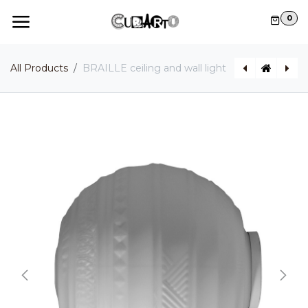
Skip to Content
0
All Products
BRAILLE ceiling and wall light
UMARELL wall light