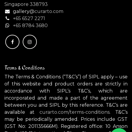
Singapore 338793
gallery
@curarto.com
+65 6527 2271
+
65 8784 3680
Terms & Conditions
The Terms & Conditions (“T&C’s”) of SIPL apply – use
of this website and product orders are strictly in
accordance with SIPL’s T&C’s, which are
incorporated and made a part of the agreement
between you and SIPL by this reference. T&C’s are
available at
curarto.com/terms-conditions.
T&C’s
may be periodically amended. Prices include GST
(GST No: 201135666M). Registered office: 10 Anson