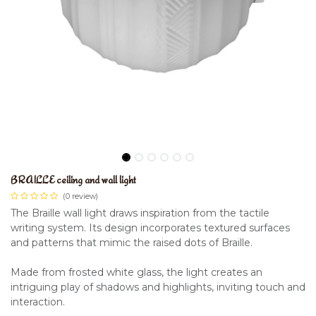
BRAILLE ceiling and wall light
(0 review)
The Braille wall light draws inspiration from the tactile
writing system. Its design incorporates textured surfaces
and patterns that mimic the raised dots of Braille.
Made from frosted white glass, the light creates an
intriguing play of shadows and highlights, inviting touch and
interaction.