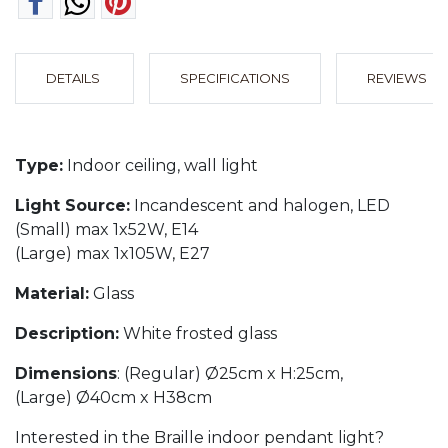
DETAILS
SPECIFICATIONS
REVIEWS
Type:
Indoor ceiling, wall light
Light Source:
Incandescent and halogen, LED
(Small) max 1x52W, E14
(Large) max 1x105W, E27
Material:
Glass
Description:
White frosted glass
Dimensions
: (Regular) Ø25cm x H:25cm,
(Large) Ø40cm x H38cm
Interested in the Braille indoor pendant light?