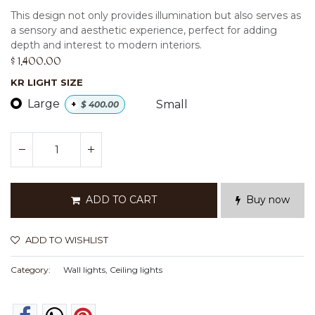
This design not only provides illumination but also serves as
a sensory and aesthetic experience, perfect for adding
depth and interest to modern interiors.
$
1,400.00
KR LIGHT SIZE
Large
Small
+
$
400.00
ADD TO CART
Buy now
ADD TO WISHLIST
Category:
Wall lights, Ceiling lights