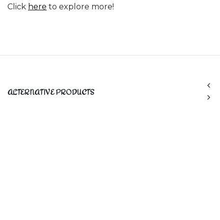
Click
here
to explore more!
ALTERNATIVE PRODUCTS