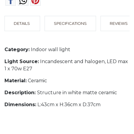
DETAILS
SPECIFICATIONS
REVIEWS
Category:
Indoor wall light
Light Source:
Incandescent and halogen, LED max
1 x 70w E27
Material:
Ceramic
Description:
Structure in white matte ceramic
Dimensions:
L:43cm x H:36cm x D:37cm