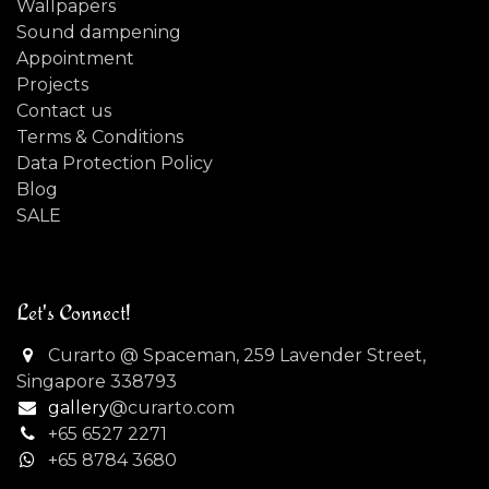
Wallpapers
Sound dampening
Appointment
Projects
Contact us
Terms & Conditions
Data Protection Policy
Blog
SALE
Let's Connect!
Curarto @ Spaceman, 259 Lavender Street,
Singapore 338793
gallery
@curarto.com
+65 6527 2271
+
65 8784 3680