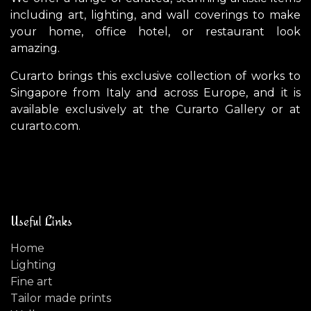
including art, lighting, and wall coverings to make
your home, office hotel, or restaurant look
amazing.
Curarto brings this exclusive collection of works to
Singapore from Italy and across Europe, and it is
available exclusively at the Curarto Gallery or at
curarto.com.
Useful Links
Home
Lighting
Fine art
Tailor made prints