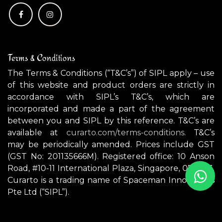
Terms & Conditions
The Terms & Conditions (“T&C’s”) of SIPL apply – use
of this website and product orders are strictly in
accordance with SIPL’s T&C’s, which are
incorporated and made a part of the agreement
between you and SIPL by this reference. T&C’s are
available at
curarto.com/terms-conditions.
T&C’s
may be periodically amended. Prices include GST
(GST No: 201135666M). Registered office: 10 Anson
Road, #10-11 International Plaza, Singapore, 079903.
Curarto is a trading name of Spaceman Innovations
Pte Ltd (“SIPL”).