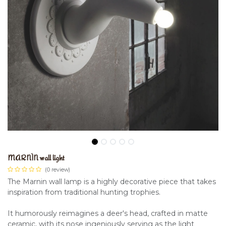
MARNÌN wall light
(0 review)
The Marnin wall lamp is a highly decorative piece that takes
inspiration from traditional hunting trophies.
It humorously reimagines a deer's head, crafted in matte
ceramic, with its nose ingeniously serving as the light