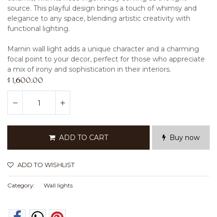
source. This playful design brings a touch of whimsy and
elegance to any space, blending artistic creativity with
functional lighting.
Marnin wall light adds a unique character and a charming
focal point to your decor, perfect for those who appreciate
a mix of irony and sophistication in their interiors.
$
1,600.00
ADD TO CART
Buy now
ADD TO WISHLIST
Category:
Wall lights