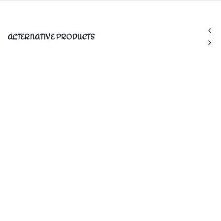
ALTERNATIVE PRODUCTS