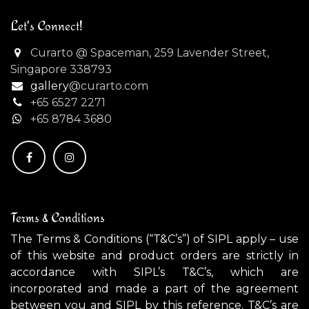
Let's Connect!
Curarto @ Spaceman, 259 Lavender Street,
Singapore 338793
gallery
@curarto.com
+65 6527 2271
+
65 8784 3680
Terms & Conditions
The Terms & Conditions (“T&C’s”) of SIPL apply – use
of this website and product orders are strictly in
accordance with SIPL’s T&C’s, which are
incorporated and made a part of the agreement
between you and SIPL by this reference. T&C’s are