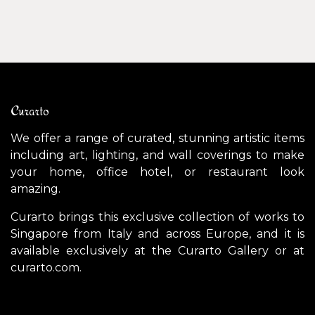
Curarto
We offer a range of curated, stunning artistic items
including art, lighting, and wall coverings to make
your home, office hotel, or restaurant look
amazing.
Curarto brings this exclusive collection of works to
Singapore from Italy and across Europe, and it is
available exclusively at the Curarto Gallery or at
curarto.com.