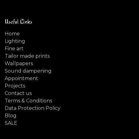
Useful Links
Home
Lighting
Fine art
Tailor made prints
Wallpapers
Sound dampening
Appointment
Projects
Contact us
Terms & Conditions
Data Protection Policy
Blog
SALE