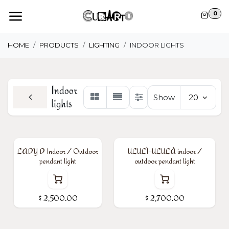
Skip to Content
0
HOME
PRODUCTS
LIGHTING
INDOOR LIGHTS
Indoor
Show
20
lights
LADY D Indoor / Outdoor
ULULÌ-ULULÀ indoor /
pendant light
outdoor pendant light
$
2,500.00
$
2,700.00