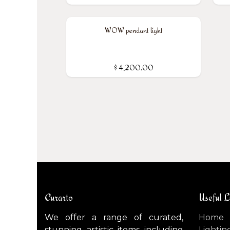
WOW pendant light
$
4,200.00
Curarto
Useful L
We offer a range of curated,
Home
stunning artistic items including
Lightin