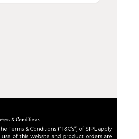
erms & Conditions
he Terms & Conditions (“T&C’s”) of SIPL apply
 use of this website and product orders are