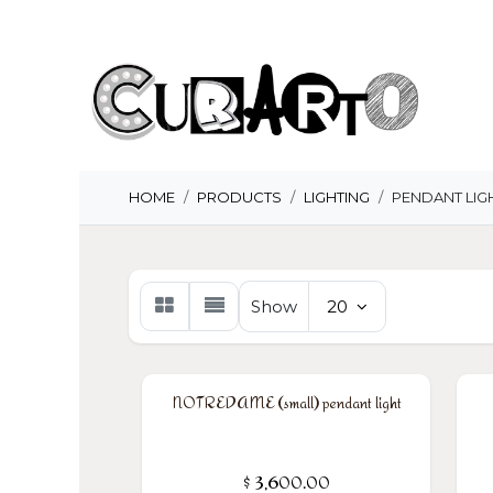
Skip to Content
H
HOME
PRODUCTS
LIGHTING
PENDANT LIG
Show
20
NOTREDAME (small) pendant light
$
3,600.00