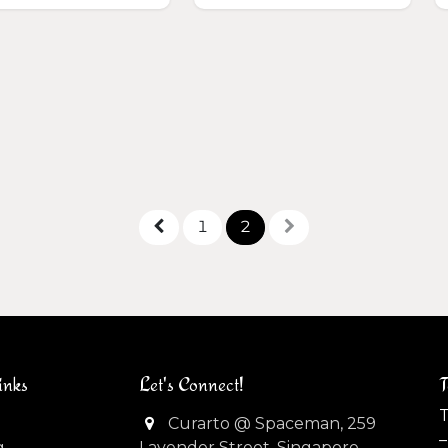
1
2
inks
Let's Connect!
T
T
Curarto @ Spaceman, 259
–
g
Lavender Street, Singapore