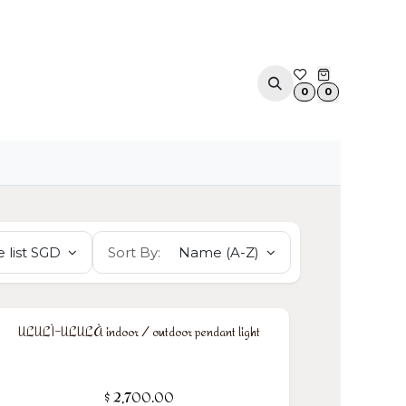
ACOUSTIC SOLUTIONS
APPOINTMENT
CONTA
0
0
 list SGD
Sort By:
Name (A-Z)
ULULÌ-ULULÀ indoor / outdoor pendant light
$
2,700.00