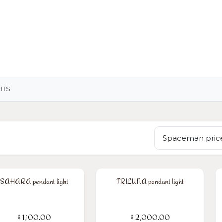
OME
LIGHTING
ART
WALLPAPERS
RUGS
HTS
Spaceman price
SAHARA pendant light
TRILUNA pendant light
$
1,100.00
$
2,000.00