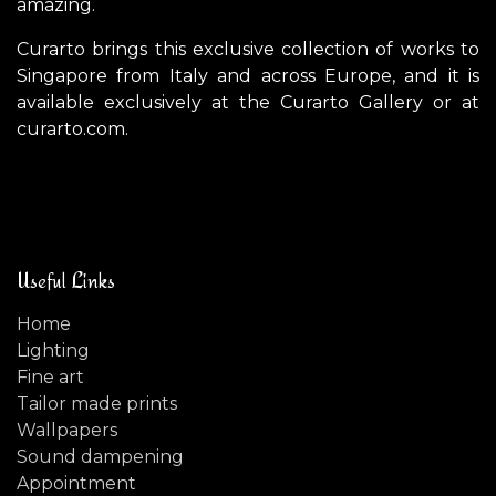
amazing.
Curarto brings this exclusive collection of works to
Singapore from Italy and across Europe, and it is
available exclusively at the Curarto Gallery or at
curarto.com.
Useful Links
Home
Lighting
Fine art
Tailor made prints
Wallpapers
Sound dampening
Appointment