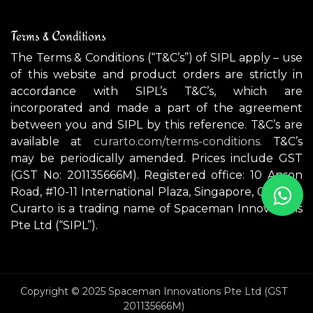
Terms & Conditions
The Terms & Conditions (“T&C’s”) of SIPL apply – use
of this website and product orders are strictly in
accordance with SIPL’s T&C’s, which are
incorporated and made a part of the agreement
between you and SIPL by this reference. T&C’s are
available at
curarto.com/terms-conditions.
T&C’s
may be periodically amended. Prices include GST
(GST No: 201135666M). Registered office: 10 Anson
Road, #10-11 International Plaza, Singapore, 079903.
Curarto is a trading name of Spaceman Innovations
Pte Ltd (“SIPL”).
Copyright © 2025 Spaceman Innovations Pte Ltd (GST
201135666M)
GONZAGA Indoor / Outdoor pendant light