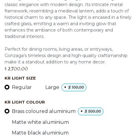
classic elegance with modern design. Its intricate metal
framework, resembling a medieval lantern, adds a touch of
historical charm to any space. The light is encased in a finely
crafted glass, emitting a warm and inviting glow that
enhances the ambiance of both contemporary and
traditional interiors.
Perfect for dining rooms, living areas, or entryways,
Gonzaga’s timeless design and high-quality craftsmanship
make it a standout addition to any home decor.
$
2,700.00
KR LIGHT SIZE
Regular
Large
+
$
100.00
KR LIGHT COLOUR
Brass coloured aluminium
+
$
500.00
Matte white aluminium
Matte black aluminium