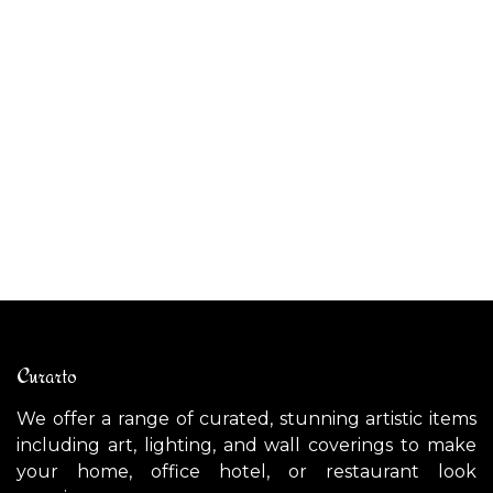
ALIBABIG outdoor pendant light
CE
$
2,700.00
$
Curarto
We offer a range of curated, stunning artistic items
including art, lighting, and wall coverings to make
your home, office hotel, or restaurant look