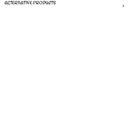
ALTERNATIVE PRODUCTS