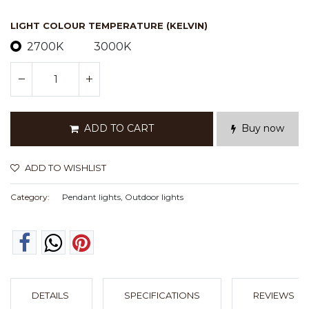
LIGHT COLOUR TEMPERATURE (KELVIN)
2700K
3000K
ADD TO CART
Buy now
ADD TO WISHLIST
Category:
Pendant lights, Outdoor lights
DETAILS
SPECIFICATIONS
REVIEWS