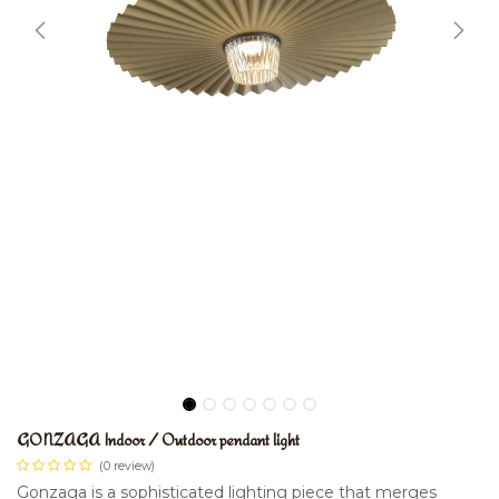
GONZAGA Indoor / Outdoor pendant light
(0 review)
Gonzaga is a sophisticated lighting piece that merges