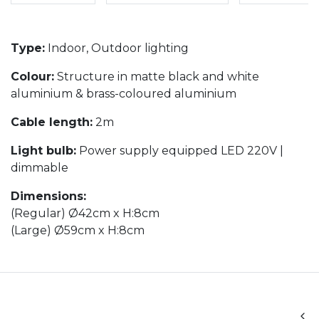
Type:
Indoor, Outdoor lighting
Colour:
Structure in matte black and white
aluminium & brass-coloured aluminium
Cable length:
2m
Light bulb:
Power supply equipped LED 220V |
dimmable
Dimensions:
(Regular) Ø42cm x H:8cm
(Large) Ø59cm x H:8cm