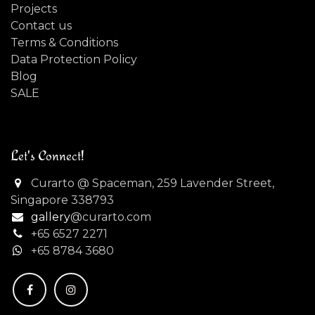
Projects
Contact us
Terms & Conditions
Data Protection Policy
Blog
SALE
Let's Connect!
Curarto @ Spaceman, 259 Lavender Street,
Singapore 338793
gallery
@curarto.com
+65 6527 2271
+
65 8784 3680