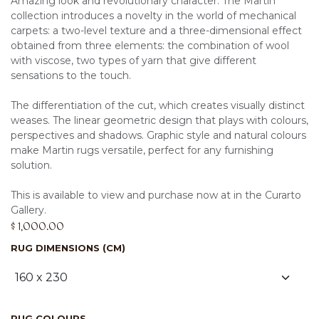
Amazing look and revolutionary character. The Martin
collection introduces a novelty in the world of mechanical
carpets: a two-level texture and a three-dimensional effect
obtained from three elements: the combination of wool
with viscose, two types of yarn that give different
sensations to the touch.
The differentiation of the cut, which creates visually distinct
weases. The linear geometric design that plays with colours,
perspectives and shadows. Graphic style and natural colours
make Martin rugs versatile, perfect for any furnishing
solution.
This is available to view and purchase now at in the Curarto
Gallery.
$
1,000.00
RUG DIMENSIONS (CM)
RUG COLOURS