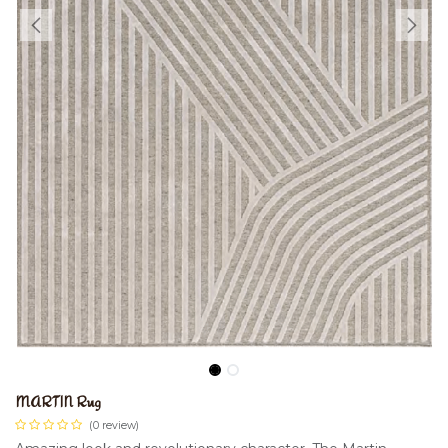
MARTIN Rug
(0 review)