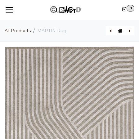
Skip to Content
0
All Products
MARTIN Rug
GINGER Indoor / Outdoor pendant light