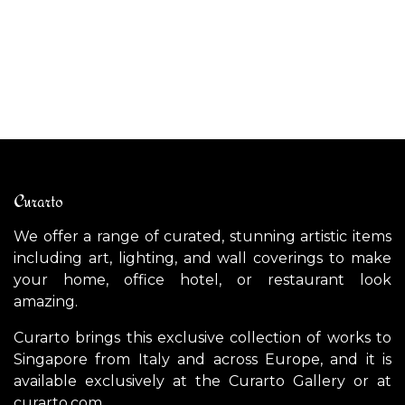
CANYON Rug
D
$
1,000.00
$
Curarto
We offer a range of curated, stunning artistic items
including art, lighting, and wall coverings to make
your home, office hotel, or restaurant look
amazing.
Curarto brings this exclusive collection of works to
Singapore from Italy and across Europe, and it is
available exclusively at the Curarto Gallery or at
curarto.com.