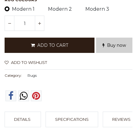
Modern 1
Modern 2
Modern 3
ADD TO CART
Buy now
ADD TO WISHLIST
Category:
Rugs
DETAILS
SPECIFICATIONS
REVIEWS