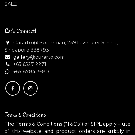
SALE
Let's Connect!
Curarto @ Spaceman, 259 Lavender Street,
Singapore 338793
gallery
@curarto.com
+65 6527 2271
+
65 8784 3680
Terms & Conditions
The Terms & Conditions (“T&C’s”) of SIPL apply – use
of this website and product orders are strictly in