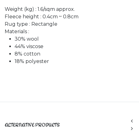
Weight (kg) : 1.6/sqm approx.
Fleece height : 0.4cm ~ 0.8cm
Rug type : Rectangle
Materials :
30% wool
44% viscose
8% cotton
18% polyester
ALTERNATIVE PRODUCTS