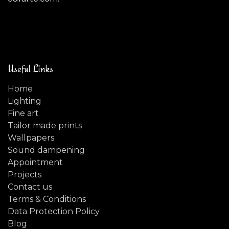
Useful Links
Home
Lighting
Fine art
Tailor made prints
Wallpapers
Sound dampening
Appointment
Projects
Contact us
Terms & Conditions
Data Protection Policy
Blog