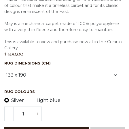
of colour that make it a timeless carpet and for its classic
designs reminiscent of the East.
May is a mechanical carpet made of 100% polypropylene
with a very thin fleece and therefore easy to maintain.
This is available to view and purchase now at in the Curarto
Gallery.
$
300.00
RUG DIMENSIONS (CM)
RUG COLOURS
Silver
Light blue