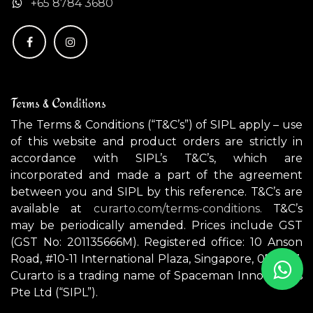
+
65 8784 3680
Terms & Conditions
The Terms & Conditions (“T&C’s”) of SIPL apply – use
of this website and product orders are strictly in
accordance with SIPL’s T&C’s, which are
incorporated and made a part of the agreement
between you and SIPL by this reference. T&C’s are
available at
curarto.com/terms-conditions.
T&C’s
may be periodically amended. Prices include GST
(GST No: 201135666M). Registered office: 10 Anson
Road, #10-11 International Plaza, Singapore, 079903.
Curarto is a trading name of Spaceman Innovations
Pte Ltd (“SIPL”).