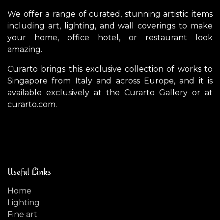
We offer a range of curated, stunning artistic items
including art, lighting, and wall coverings to make
your home, office hotel, or restaurant look
amazing.
Curarto brings this exclusive collection of works to
Singapore from Italy and across Europe, and it is
available exclusively at the Curarto Gallery or at
curarto.com.
Useful Links
Home
Lighting
Fine art