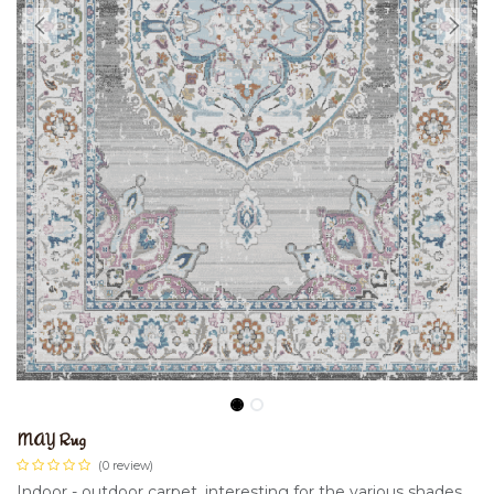
MAY Rug
(0 review)
Indoor - outdoor carpet, interesting for the various shades