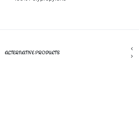
ALTERNATIVE PRODUCTS