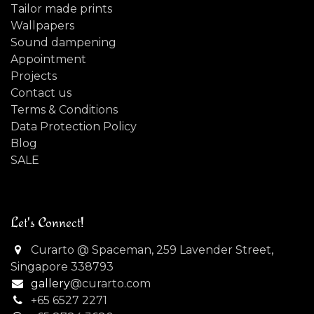
Tailor made prints
Wallpapers
Sound dampening
Appointment
Projects
Contact us
Terms & Conditions
Data Protection Policy
Blog
SALE
Let's Connect!
Curarto @ Spaceman, 259 Lavender Street,
Singapore 338793
gallery
@curarto.com
+65 6527 2271