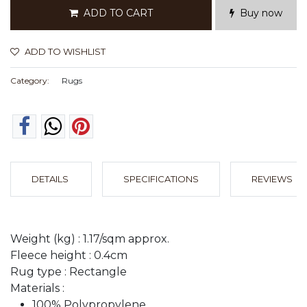
ADD TO CART
Buy now
ADD TO WISHLIST
Category:
Rugs
DETAILS
SPECIFICATIONS
REVIEWS
Weight (kg) : 1.17/sqm approx.
Fleece height : 0.4cm
Rug type : Rectangle
Materials :
100% Polypropylene