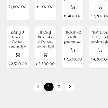
$
1,800.00
$
1,100.00
$
1,400.00
$
2,200.0
LADY D
MOBY
MOONBL
NOTRED
Indoor /
DICK Indoor
OOM
ME (large)
Outdoor
/ Outdoor
pendant light
pendant ligh
pendant light
pendant light
$
2,500.00
$
4,200.0
$
2,500.00
$
2,300.00
1
2