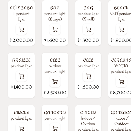
ALÌ E BABA
BAG
BAG
BLACK
II pendant
pendant light
pendant light
OUT pendan
light
(Large)
(Small)
light
$
2,000.00
$
1,600.00
$
1,300.00
$
1,900.0
BRAILLE
CELL
CELL
CERAUN
pendant light
outdoor
pendant light
VOLTA
pendant light
pendant ligh
$
1,400.00
$
1,600.00
$
2,500.00
$
8,700.0
CIRCUS
GANGSTER
GINGER
GONZAG
pendant light
pendant light
Indoor /
Indoor /
Outdoor
Outdoor
pendant light
pendant ligh