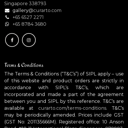
Singapore 338793
gallery
@curarto.com
+65 6527 2271
+
65 8784 3680
Terms & Conditions
The Terms & Conditions (“T&C’s”) of SIPL apply – use
of this website and product orders are strictly in
accordance with SIPL’s T&C’s, which are
incorporated and made a part of the agreement
between you and SIPL by this reference. T&C’s are
available at
curarto.com/terms-conditions.
T&C’s
may be periodically amended. Prices include GST
(GST No: 201135666M). Registered office: 10 Anson