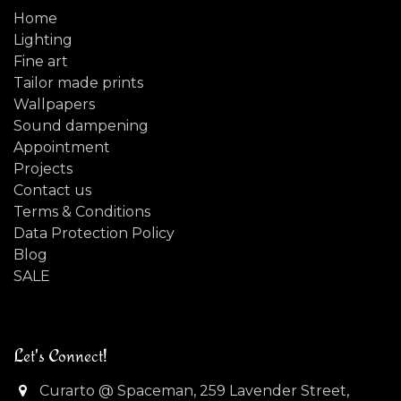
Home
Lighting
Fine art
Tailor made prints
Wallpapers
Sound dampening
Appointment
Projects
Contact us
Terms & Conditions
Data Protection Policy
Blog
SALE
Let's Connect!
Curarto @ Spaceman, 259 Lavender Street,