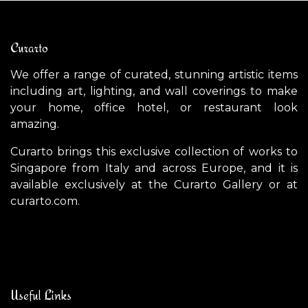
Curarto
We offer a range of curated, stunning artistic items
including art, lighting, and wall coverings to make
your home, office hotel, or restaurant look
amazing.
Curarto brings this exclusive collection of works to
Singapore from Italy and across Europe, and it is
available exclusively at the Curarto Gallery or at
curarto.com.
Useful Links