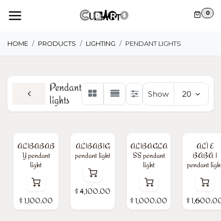
Skip to Content
0
HOME
PRODUCTS
LIGHTING
PENDANT LIGHTS
Pendant
Show
20
lights
ALIBABAB
ALIBABIG
ALIBAGLA
ALÌ E
Y pendant
pendant light
SS pendant
BABA I
light
light
pendant ligh
$
4,100.00
$
1,100.00
$
1,000.00
$
1,600.0