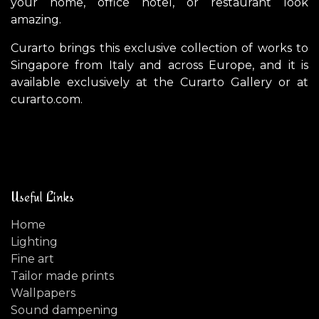
your home, office hotel, or restaurant look
amazing.
Curarto brings this exclusive collection of works to
Singapore from Italy and across Europe, and it is
available exclusively at the Curarto Gallery or at
curarto.com.
Useful Links
Home
Lighting
Fine art
Tailor made prints
Wallpapers
Sound dampening