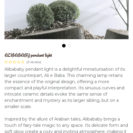
ALIBABABY pendant light
(0 review)
Alibababy pendant light is a delightful miniaturisation of its
larger counterpart, Ali e Baba. This charming lamp retains
the essence of the original design, offering a more
compact and playful interpretation. Its sinuous curves and
intricate ceramic details evoke the same sense of
enchantment and mystery as its larger sibling, but on a
smaller scale.
Inspired by the allure of Arabian tales, Alibababy brings a
touch of fairy-tale magic to any space. Its delicate form and
soft glow create a cozy and inviting atmosphere, making it