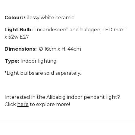
Colour:
Glossy white ceramic
Light Bulb:
Incandescent and halogen, LED max 1
x 52w E27
Dimensions:
Ø 16cm x H: 44cm
Type:
Indoor lighting
*Light bulbs are sold separately.
Interested in the Alibabig indoor pendant light?
Click
here
to explore more!