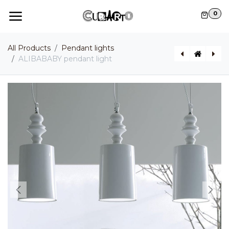
Skip to Content
0
All Products
Pendant lights
ALIBABABY pendant light
ALÌ E BABA II pendant light
BLACK OUT pendant light