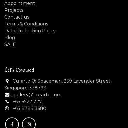
Appointment
Projects
Contact us
Terms & Conditions
Data Protection Policy
Blog
SALE
Let's Connect!
Curarto @ Spaceman, 259 Lavender Street,
Singapore 338793
gallery
@curarto.com
+65 6527 2271
+
65 8784 3680