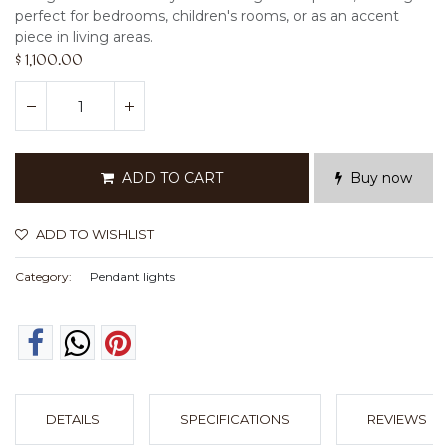
perfect for bedrooms, children's rooms, or as an accent
piece in living areas.
$
1,100.00
ADD TO CART
Buy now
ADD TO WISHLIST
Category:
Pendant lights
DETAILS
SPECIFICATIONS
REVIEWS