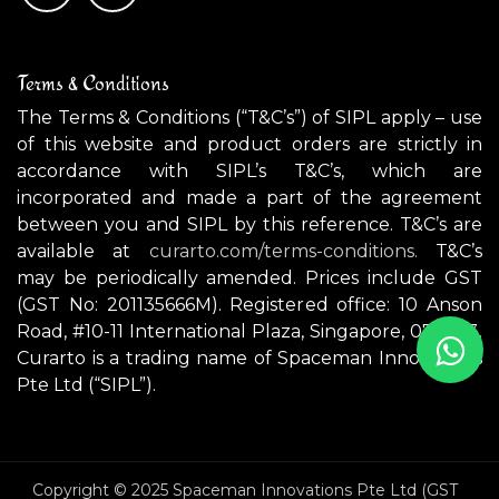
Terms & Conditions
The Terms & Conditions (“T&C’s”) of SIPL apply – use
of this website and product orders are strictly in
accordance with SIPL’s T&C’s, which are
incorporated and made a part of the agreement
between you and SIPL by this reference. T&C’s are
available at
curarto.com/terms-conditions.
T&C’s
may be periodically amended. Prices include GST
(GST No: 201135666M). Registered office: 10 Anson
Road, #10-11 International Plaza, Singapore, 079903.
Curarto is a trading name of Spaceman Innovations
Pte Ltd (“SIPL”).
Copyright © 2025 Spaceman Innovations Pte Ltd (GST