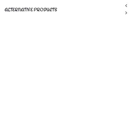
ALTERNATIVE PRODUCTS