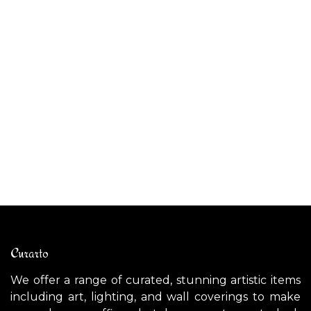
ALIBABIG outdoor pendant light
AL
$
1,100.00
$
Curarto
We offer a range of curated, stunning artistic items
including art, lighting, and wall coverings to make