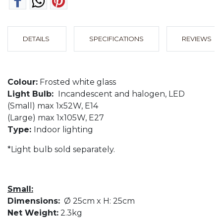
DETAILS
SPECIFICATIONS
REVIEWS
Colour:
Frosted white glass
Light Bulb:
Incandescent and halogen, LED
(Small) max 1x52W, E14
(Large) max 1x105W, E27
Type:
Indoor lighting
*Light bulb sold separately.
Small:
Dimensions:
Ø 25cm x H: 25cm
Net Weight:
2.3kg