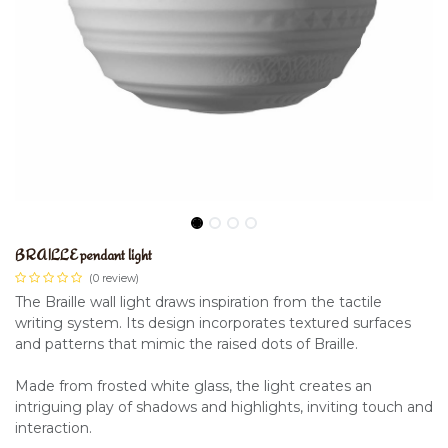
BRAILLE pendant light
(0 review)
The Braille wall light draws inspiration from the tactile
writing system. Its design incorporates textured surfaces
and patterns that mimic the raised dots of Braille.
Made from frosted white glass, the light creates an
intriguing play of shadows and highlights, inviting touch and
interaction.