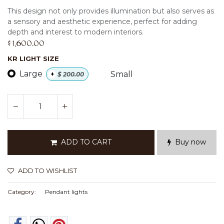
This design not only provides illumination but also serves as
a sensory and aesthetic experience, perfect for adding
depth and interest to modern interiors.
$
1,600.00
KR LIGHT SIZE
Large
Small
+
$
200.00
ADD TO CART
Buy now
ADD TO WISHLIST
Category:
Pendant lights