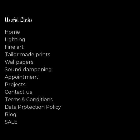
Useful Links
Home
Lighting
Fine art
Tailor made prints
Wallpapers
Sound dampening
Appointment
Projects
Contact us
Terms & Conditions
Data Protection Policy
Blog
SALE