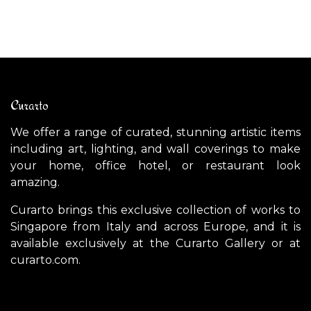
Curarto
We offer a range of curated, stunning artistic items
including art, lighting, and wall coverings to make
your home, office hotel, or restaurant look
amazing.
Curarto brings this exclusive collection of works to
Singapore from Italy and across Europe, and it is
available exclusively at the Curarto Gallery or at
curarto.com.