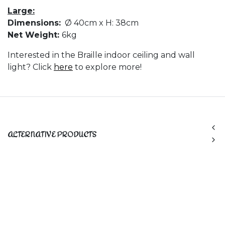
Large:
Dimensions:
Ø 40cm x H: 38cm
Net Weight:
6kg
Interested in the Braille indoor ceiling and wall
light? Click
here
to explore more!
ALTERNATIVE PRODUCTS