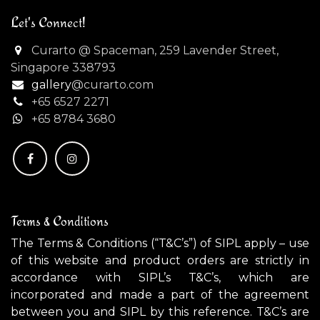
Let's Connect!
Curarto @ Spaceman, 259 Lavender Street,
Singapore 338793
gallery
@curarto.com
+65 6527 2271
+
65 8784 3680
Terms & Conditions
The Terms & Conditions (“T&C’s”) of SIPL apply – use
of this website and product orders are strictly in
accordance with SIPL’s T&C’s, which are
incorporated and made a part of the agreement
between you and SIPL by this reference. T&C’s are