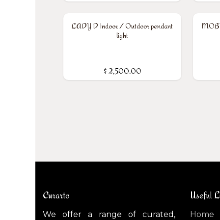
LADY D Indoor / Outdoor pendant
MOBY 
light
$
2,500.00
Curarto
Useful L
We offer a range of curated,
Home