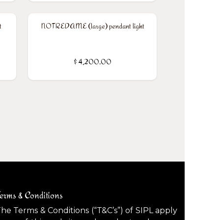
t
NOTREDAME (large) pendant light
$
4,200.00
erms & Conditions
he Terms & Conditions (“T&C’s”) of SIPL apply