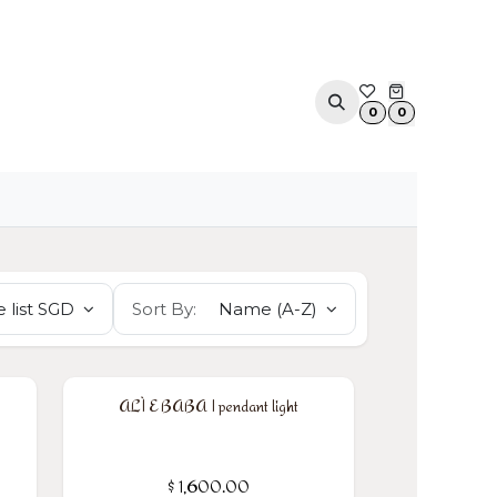
ACOUSTIC SOLUTIONS
APPOINTMENT
CONTA
0
0
 list SGD
Sort By:
Name (A-Z)
ALÌ E BABA I pendant light
$
1,600.00