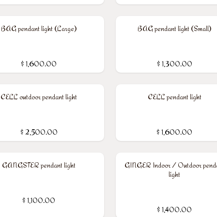
BAG pendant light (Large)
BAG pendant light (Small)
$
1,600.00
$
1,300.00
CELL outdoor pendant light
CELL pendant light
$
2,500.00
$
1,600.00
GANGSTER pendant light
GINGER Indoor / Outdoor pend
light
$
1,100.00
$
1,400.00