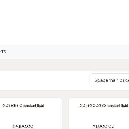
OME
LIGHTING
ART
WALLPAPERS
RUGS
HTS
Spaceman price
ALIBABIG pendant light
ALIBAGLASS pendant light
$
4,100.00
$
1,000.00