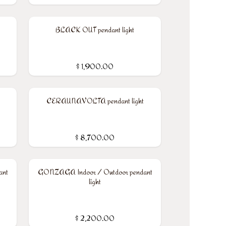
BLACK OUT pendant light
$
1,900.00
CERAUNAVOLTA pendant light
$
8,700.00
ant
GONZAGA Indoor / Outdoor pendant
light
$
2,200.00