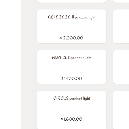
ALÌ E BABA II pendant light
$
2,000.00
BRAILLE pendant light
$
1,400.00
CIRCUS pendant light
$
1,800.00