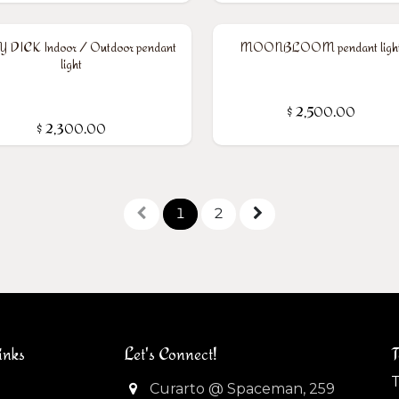
DICK Indoor / Outdoor pendant
MOONBLOOM pendant ligh
light
$
2,500.00
$
2,300.00
1
2
inks
Let's Connect!
T
T
Curarto @ Spaceman, 259