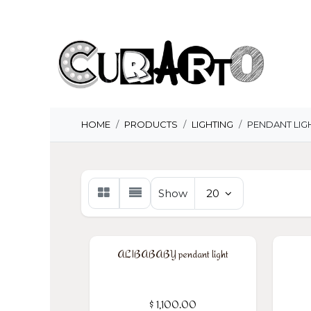
Skip to Content
H
HOME
PRODUCTS
LIGHTING
PENDANT LIG
Show
20
ALIBABABY pendant light
$
1,100.00